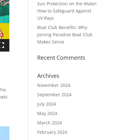
Sun Protection on the Water:
How to Safeguard Against
UV Rays
Boat Club Benefits: Why
Joining Paradise Boat Club
Makes Sense
Recent Comments
Archives
November 2024
cha.
September 2024
oats
July 2024
May 2024
March 2024
February 2024