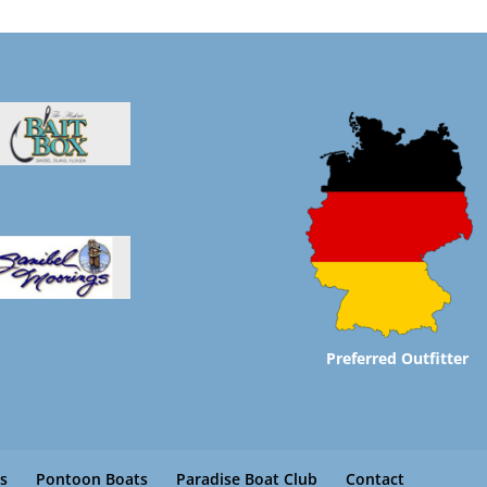
Preferred Outfitter
s
Pontoon Boats
Paradise Boat Club
Contact