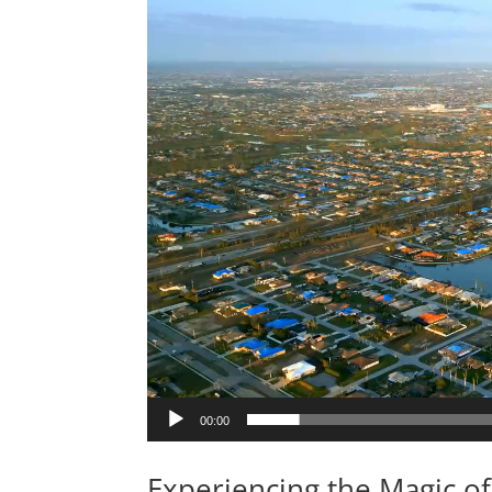
00:00
Experiencing the Magic of 