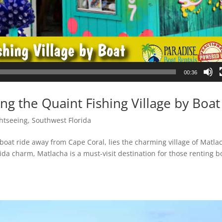
00:36
ng the Quaint Fishing Village by Boat
htseeing
,
Southwest Florida
t boat ride away from Cape Coral, lies the charming village of Matla
orida charm, Matlacha is a must-visit destination for those renting b