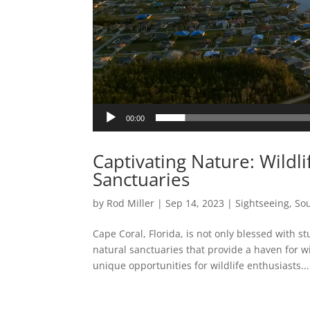
00:00
Captivating Nature: Wildli
Sanctuaries
by
Rod Miller
|
Sep 14, 2023
|
Sightseeing
,
Sou
Cape Coral, Florida, is not only blessed with
natural sanctuaries that provide a haven for wi
unique opportunities for wildlife enthusiasts...