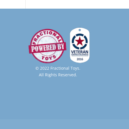
© 2022 Fractional Toys.
All Rights Reserved.