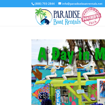
(888) 793-2844
info@paradiseboatrentals.net
Video
Player