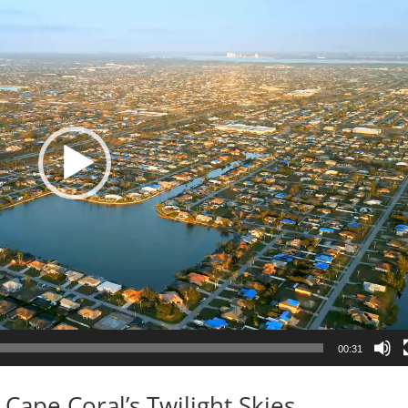
00:31
Cape Coral’s Twilight Skies