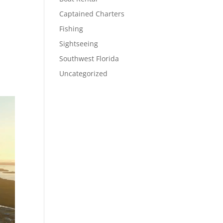
Captained Charters
Fishing
Sightseeing
Southwest Florida
Uncategorized