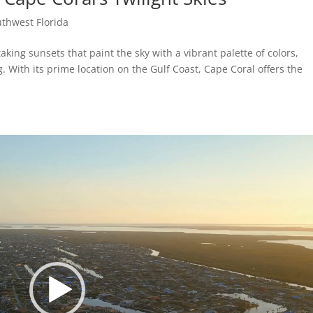
thwest Florida
aking sunsets that paint the sky with a vibrant palette of colors,
 With its prime location on the Gulf Coast, Cape Coral offers the