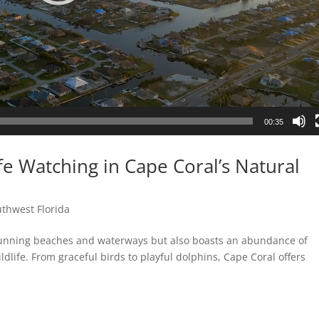
00:35
fe Watching in Cape Coral’s Natural
thwest Florida
 stunning beaches and waterways but also boasts an abundance of
ldlife. From graceful birds to playful dolphins, Cape Coral offers