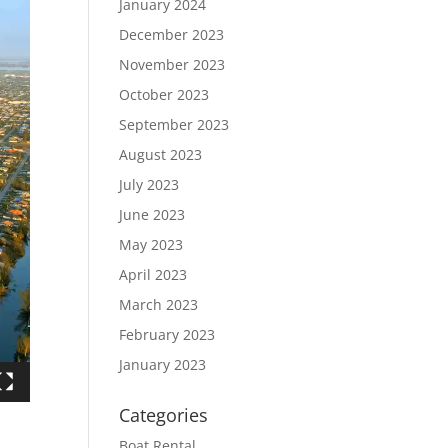
January 2024
December 2023
November 2023
October 2023
September 2023
August 2023
July 2023
June 2023
May 2023
April 2023
March 2023
February 2023
January 2023
Categories
Boat Rental