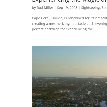
by
Rod Miller
|
Sep 19, 2023
|
Sightseeing
,
Sou
Cape Coral, Florida, is renowned for its breatht
creating a mesmerizing spectacle each evening.
perfect backdrop for experiencing the...
Video
Player