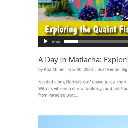
00:00
A Day in Matlacha: Explori
by
Rod Miller
|
Nov 30, 2023
|
Boat Rental
,
Sig
Nestled along Florida’s Gulf Coast, just a shor
With its vibrant, colorful buildings and old Fl
from Paradise Boat...
Video
Player