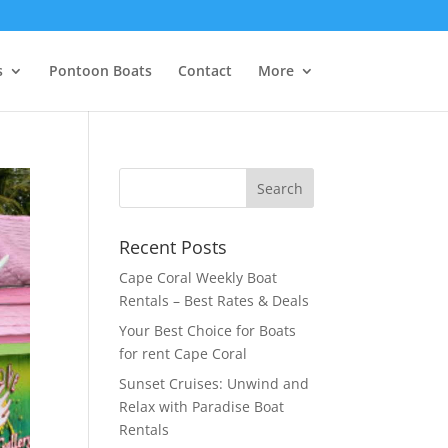
s
Pontoon Boats
Contact
More
Recent Posts
Cape Coral Weekly Boat
Rentals – Best Rates & Deals
Your Best Choice for Boats
for rent Cape Coral
Sunset Cruises: Unwind and
Relax with Paradise Boat
Rentals