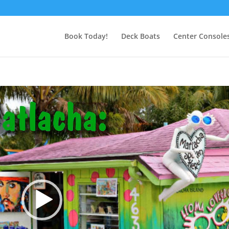
Book Today!
Deck Boats
Center Console