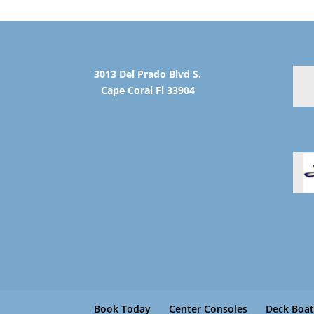
3013 Del Prado Blvd S.
Cape Coral Fl 33904
Book Today
Center Consoles
Deck Boat