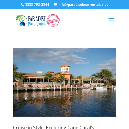
(888) 793-2844
info@paradiseboatrentals.net
Cruise in Style: Exploring Cape Coral’s