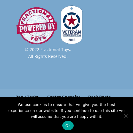
© 2022 Fractional Toys.
All Rights Reserved.
Book Today
Center Consoles
Deck Boats
Pontoon Boats
Paradise Boat Club
We use cookies to ensure that we give you the best
Contact
experience on our website. If you continue to use this site we
will assume that you are happy with it.
Ok