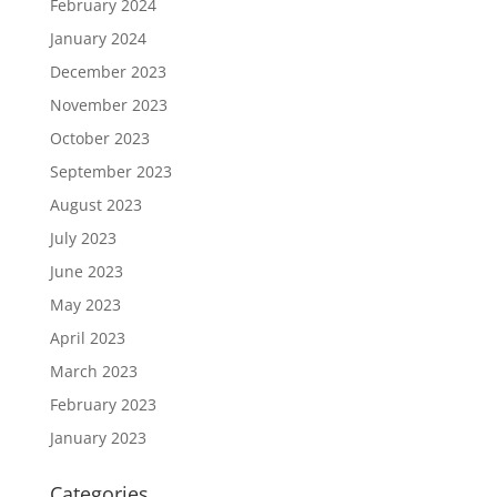
February 2024
January 2024
December 2023
November 2023
October 2023
September 2023
August 2023
July 2023
June 2023
May 2023
April 2023
March 2023
February 2023
January 2023
Categories