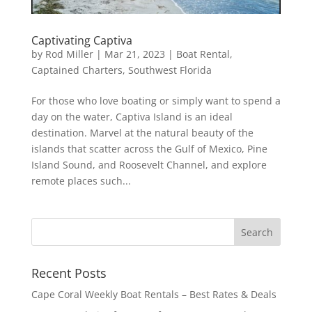
Captivating Captiva
by
Rod Miller
|
Mar 21, 2023
|
Boat Rental
,
Captained Charters
,
Southwest Florida
For those who love boating or simply want to spend a
day on the water, Captiva Island is an ideal
destination. Marvel at the natural beauty of the
islands that scatter across the Gulf of Mexico, Pine
Island Sound, and Roosevelt Channel, and explore
remote places such...
Recent Posts
Cape Coral Weekly Boat Rentals – Best Rates & Deals