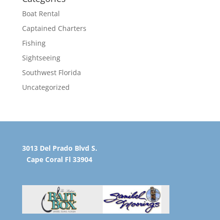
Boat Rental
Captained Charters
Fishing
Sightseeing
Southwest Florida
Uncategorized
3013 Del Prado Blvd S.
Cape Coral Fl 33904