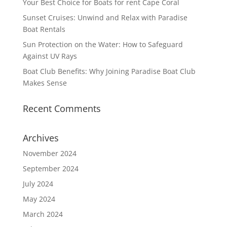
Your Best Choice for Boats for rent Cape Coral
Sunset Cruises: Unwind and Relax with Paradise
Boat Rentals
Sun Protection on the Water: How to Safeguard
Against UV Rays
Boat Club Benefits: Why Joining Paradise Boat Club
Makes Sense
Recent Comments
Archives
November 2024
September 2024
July 2024
May 2024
March 2024