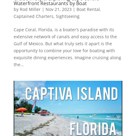
Waterfront Restaurants by Boat
by
Rod Miller
|
Nov 21, 2023
|
Boat Rental
,
Captained Charters
,
Sightseeing
Cape Coral, Florida, is a boater’s paradise with its
extensive network of canals and easy access to the
Gulf of Mexico. But what truly sets it apart is the
opportunity to combine your love for boating with
exquisite dining experiences. Imagine cruising along
the...