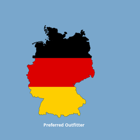
Preferred Outfitter