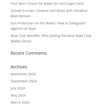
Your Best Choice for Boats for rent Cape Coral
Sunset Cruises: Unwind and Relax with Paradise
Boat Rentals
Sun Protection on the Water: How to Safeguard
Against UV Rays
Boat Club Benefits: Why Joining Paradise Boat Club
Makes Sense
Recent Comments
Archives
November 2024
September 2024
July 2024
May 2024
March 2024