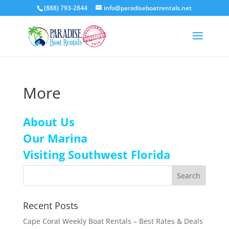
(888) 793-2844
info@paradiseboatrentals.net
More
About Us
Our Marina
Visiting Southwest Florida
Recent Posts
Cape Coral Weekly Boat Rentals – Best Rates & Deals