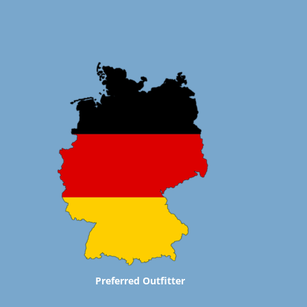
Preferred Outfitter