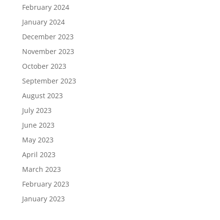
February 2024
January 2024
December 2023
November 2023
October 2023
September 2023
August 2023
July 2023
June 2023
May 2023
April 2023
March 2023
February 2023
January 2023