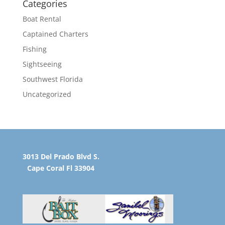
Categories
Boat Rental
Captained Charters
Fishing
Sightseeing
Southwest Florida
Uncategorized
3013 Del Prado Blvd S.
Cape Coral Fl 33904