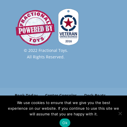
© 2022 Fractional Toys.
All Rights Reserved.
Book Today
Center Consoles
Deck Boats
Pontoon Boats
Paradise Boat Club
We use cookies to ensure that we give you the best
Contact
experience on our website. If you continue to use this site we
will assume that you are happy with it.
Ok