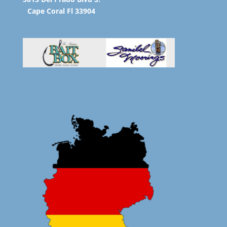
Cape Coral Fl 33904