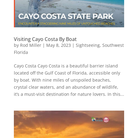
Visiting Cayo Costa By Boat
by
Rod Miller
|
May 8, 2023
|
Sightseeing
,
Southwest
Florida
Cayo Costa Cayo Costa is a beautiful barrier island
located off the Gulf Coast of Florida, accessible only
by boat. With nine miles of unspoiled beaches,
crystal clear waters, and an abundance of wildlife,
it’s a must-visit destination for nature lovers. In this...