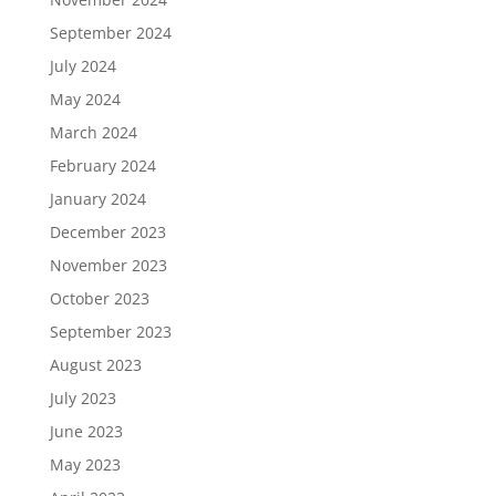
September 2024
July 2024
May 2024
March 2024
February 2024
January 2024
December 2023
November 2023
October 2023
September 2023
August 2023
July 2023
June 2023
May 2023