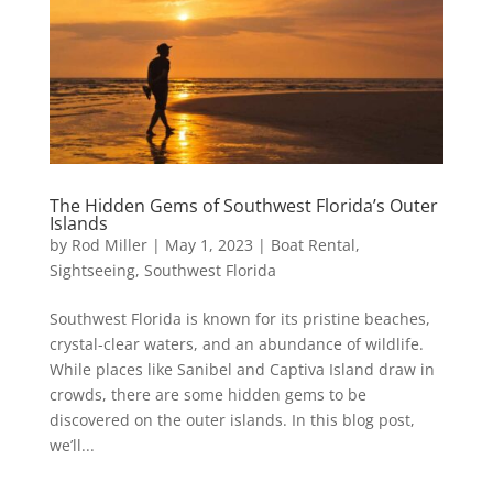
The Hidden Gems of Southwest Florida’s Outer
Islands
by
Rod Miller
|
May 1, 2023
|
Boat Rental
,
Sightseeing
,
Southwest Florida
Southwest Florida is known for its pristine beaches,
crystal-clear waters, and an abundance of wildlife.
While places like Sanibel and Captiva Island draw in
crowds, there are some hidden gems to be
discovered on the outer islands. In this blog post,
we’ll...