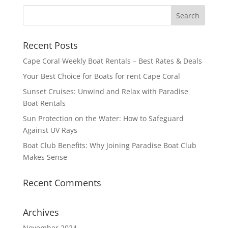
Recent Posts
Cape Coral Weekly Boat Rentals – Best Rates & Deals
Your Best Choice for Boats for rent Cape Coral
Sunset Cruises: Unwind and Relax with Paradise
Boat Rentals
Sun Protection on the Water: How to Safeguard
Against UV Rays
Boat Club Benefits: Why Joining Paradise Boat Club
Makes Sense
Recent Comments
Archives
November 2024