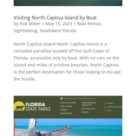
Visiting North Captiva Island by Boat
by
Rod Miller
|
May 15, 2023
|
Boat Rental
,
Sightseeing
,
Southwest Florida
North Captiva Island North Captiva Island is a
secluded paradise located off the Gulf Coast of
Florida, accessible only by boat. With no cars on the
island and miles of pristine beaches, North Captiva
is the perfect destination for those looking to escape
the hustle...