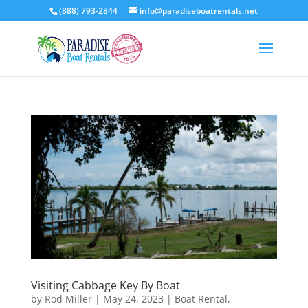
(888) 793-2844
info@paradiseboatrentals.net
Visiting Cabbage Key By Boat
by
Rod Miller
|
May 24, 2023
|
Boat Rental
,