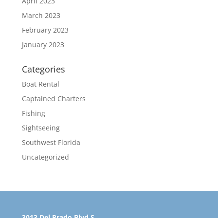
April 2023
March 2023
February 2023
January 2023
Categories
Boat Rental
Captained Charters
Fishing
Sightseeing
Southwest Florida
Uncategorized
3013 Del Prado Blvd S.