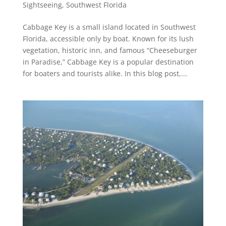
Sightseeing
,
Southwest Florida
Cabbage Key is a small island located in Southwest
Florida, accessible only by boat. Known for its lush
vegetation, historic inn, and famous “Cheeseburger
in Paradise,” Cabbage Key is a popular destination
for boaters and tourists alike. In this blog post,...