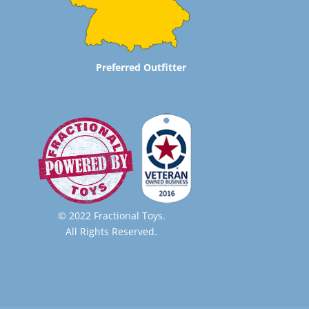
Preferred Outfitter
© 2022 Fractional Toys.
All Rights Reserved.