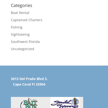
Categories
Boat Rental
Captained Charters
Fishing
Sightseeing
Southwest Florida
Uncategorized
3013 Del Prado Blvd S.
Cape Coral Fl 33904