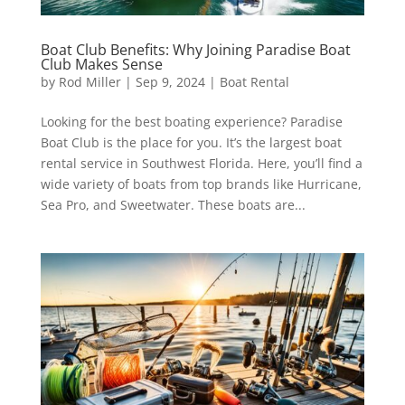
Boat Club Benefits: Why Joining Paradise Boat
Club Makes Sense
by
Rod Miller
|
Sep 9, 2024
|
Boat Rental
Looking for the best boating experience? Paradise
Boat Club is the place for you. It’s the largest boat
rental service in Southwest Florida. Here, you’ll find a
wide variety of boats from top brands like Hurricane,
Sea Pro, and Sweetwater. These boats are...