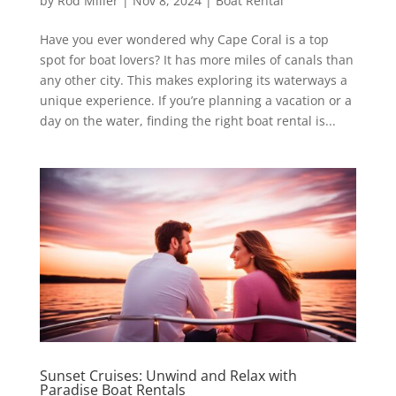
by
Rod Miller
|
Nov 8, 2024
|
Boat Rental
Have you ever wondered why Cape Coral is a top
spot for boat lovers? It has more miles of canals than
any other city. This makes exploring its waterways a
unique experience. If you’re planning a vacation or a
day on the water, finding the right boat rental is...
Sunset Cruises: Unwind and Relax with
Paradise Boat Rentals