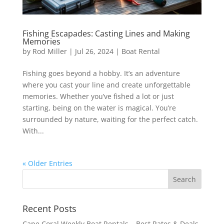
Fishing Escapades: Casting Lines and Making
Memories
by
Rod Miller
|
Jul 26, 2024
|
Boat Rental
Fishing goes beyond a hobby. It’s an adventure
where you cast your line and create unforgettable
memories. Whether you’ve fished a lot or just
starting, being on the water is magical. You’re
surrounded by nature, waiting for the perfect catch.
With...
« Older Entries
Recent Posts
Cape Coral Weekly Boat Rentals – Best Rates & Deals