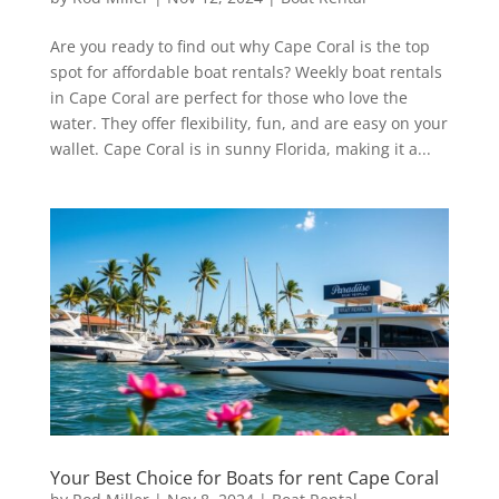
Are you ready to find out why Cape Coral is the top
spot for affordable boat rentals? Weekly boat rentals
in Cape Coral are perfect for those who love the
water. They offer flexibility, fun, and are easy on your
wallet. Cape Coral is in sunny Florida, making it a...
Your Best Choice for Boats for rent Cape Coral