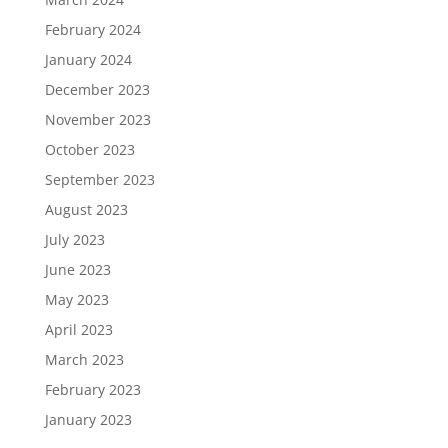
February 2024
January 2024
December 2023
November 2023
October 2023
September 2023
August 2023
July 2023
June 2023
May 2023
April 2023
March 2023
February 2023
January 2023