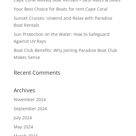
Your Best Choice for Boats for rent Cape Coral
Sunset Cruises: Unwind and Relax with Paradise
Boat Rentals
Sun Protection on the Water: How to Safeguard
Against UV Rays
Boat Club Benefits: Why Joining Paradise Boat Club
Makes Sense
Recent Comments
Archives
November 2024
September 2024
July 2024
May 2024
March 2024