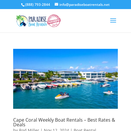
(888) 793-2844
info@paradiseboatrentals.net
Cape Coral Weekly Boat Rentals – Best Rates &
Deals
by
Rod Miller
|
Nov 12, 2024
|
Boat Rental