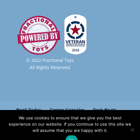
© 2022 Fractional Toys.
All Rights Reserved.
Book Today
Center Consoles
Deck Boats
Pontoon Boats
Paradise Boat Club
We use cookies to ensure that we give you the best
Contact
experience on our website. If you continue to use this site we
will assume that you are happy with it.
Ok