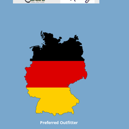
Preferred Outfitter