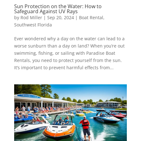
Sun Protection on the Water: How to
Safeguard Against UV Rays
by
Rod Miller
|
Sep 20, 2024
|
Boat Rental
,
Southwest Florida
Ever wondered why a day on the water can lead to a
worse sunburn than a day on land? When you’re out
swimming, fishing, or sailing with Paradise Boat
Rentals, you need to protect yourself from the sun.
It’s important to prevent harmful effects from...