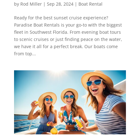
by
Rod Miller
|
Sep 28, 2024
|
Boat Rental
Ready for the best sunset cruise experience?
Paradise Boat Rentals is your go-to with the biggest
fleet in Southwest Florida. From evening boat tours
to scenic cruises or just finding peace on the water,
we have it all for a perfect break. Our boats come
from top...