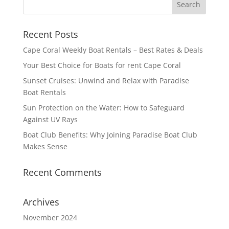
Recent Posts
Cape Coral Weekly Boat Rentals – Best Rates & Deals
Your Best Choice for Boats for rent Cape Coral
Sunset Cruises: Unwind and Relax with Paradise
Boat Rentals
Sun Protection on the Water: How to Safeguard
Against UV Rays
Boat Club Benefits: Why Joining Paradise Boat Club
Makes Sense
Recent Comments
Archives
November 2024