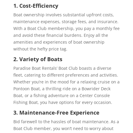
1. Cost-Efficiency
Boat ownership involves substantial upfront costs,
maintenance expenses, storage fees, and insurance.
With a Boat Club membership, you pay a monthly fee
and avoid these financial burdens. Enjoy all the
amenities and experiences of boat ownership
without the hefty price tag.
2. Variety of Boats
Paradise Boat Rentals’ Boat Club boasts a diverse
fleet, catering to different preferences and activities.
Whether you’re in the mood for a relaxing cruise on a
Pontoon Boat, a thrilling ride on a Bowrider Deck
Boat, or a fishing adventure on a Center Console
Fishing Boat, you have options for every occasion.
3. Maintenance-Free Experience
Bid farewell to the hassles of boat maintenance. As a
Boat Club member, you won’t need to worry about