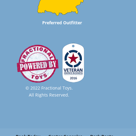
Preferred Outfitter
© 2022 Fractional Toys.
All Rights Reserved.