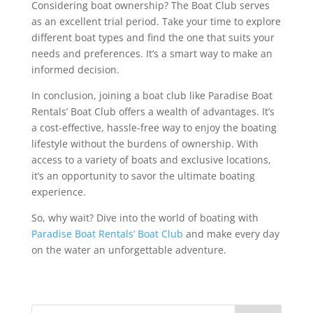
Considering boat ownership? The Boat Club serves
as an excellent trial period. Take your time to explore
different boat types and find the one that suits your
needs and preferences. It’s a smart way to make an
informed decision.
In conclusion, joining a boat club like Paradise Boat
Rentals’ Boat Club offers a wealth of advantages. It’s
a cost-effective, hassle-free way to enjoy the boating
lifestyle without the burdens of ownership. With
access to a variety of boats and exclusive locations,
it’s an opportunity to savor the ultimate boating
experience.
So, why wait? Dive into the world of boating with
Paradise Boat Rentals’ Boat Club
and make every day
on the water an unforgettable adventure.