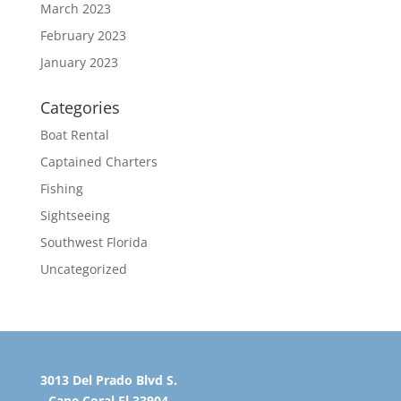
March 2023
February 2023
January 2023
Categories
Boat Rental
Captained Charters
Fishing
Sightseeing
Southwest Florida
Uncategorized
3013 Del Prado Blvd S.
Cape Coral Fl 33904