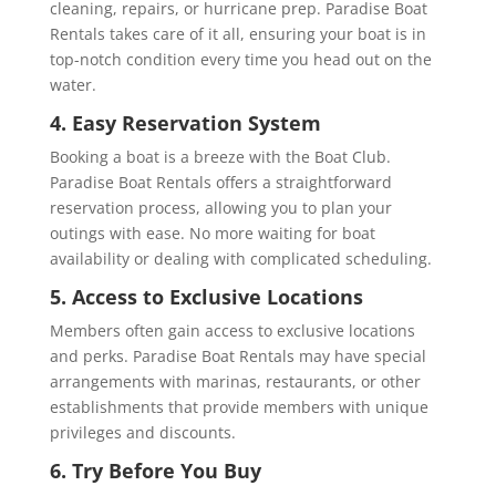
cleaning, repairs, or hurricane prep. Paradise Boat
Rentals takes care of it all, ensuring your boat is in
top-notch condition every time you head out on the
water.
4. Easy Reservation System
Booking a boat is a breeze with the Boat Club.
Paradise Boat Rentals offers a straightforward
reservation process, allowing you to plan your
outings with ease. No more waiting for boat
availability or dealing with complicated scheduling.
5. Access to Exclusive Locations
Members often gain access to exclusive locations
and perks. Paradise Boat Rentals may have special
arrangements with marinas, restaurants, or other
establishments that provide members with unique
privileges and discounts.
6. Try Before You Buy