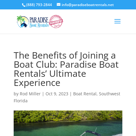
(888) 793-2844
info@paradiseboatrentals.net
The Benefits of Joining a
Boat Club: Paradise Boat
Rentals’ Ultimate
Experience
by
Rod Miller
|
Oct 9, 2023
|
Boat Rental
,
Southwest
Florida