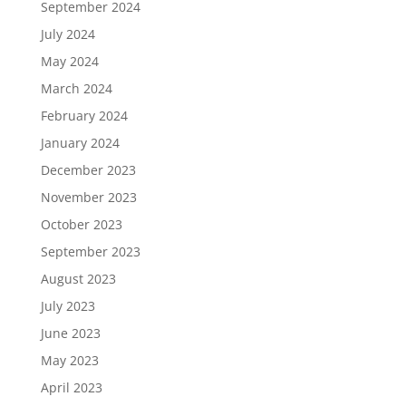
September 2024
July 2024
May 2024
March 2024
February 2024
January 2024
December 2023
November 2023
October 2023
September 2023
August 2023
July 2023
June 2023
May 2023
April 2023