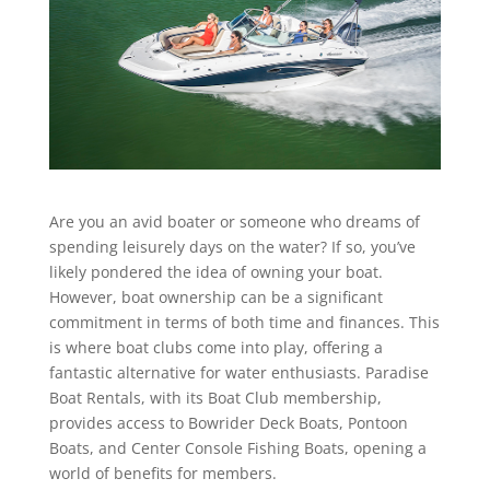
Are you an avid boater or someone who dreams of
spending leisurely days on the water? If so, you’ve
likely pondered the idea of owning your boat.
However, boat ownership can be a significant
commitment in terms of both time and finances. This
is where boat clubs come into play, offering a
fantastic alternative for water enthusiasts. Paradise
Boat Rentals, with its Boat Club membership,
provides access to Bowrider Deck Boats, Pontoon
Boats, and Center Console Fishing Boats, opening a
world of benefits for members.