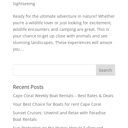
Sightseeing
Ready for the ultimate adventure in nature? Whether
you’re a wildlife lover or just looking for excitement,
wildlife encounters and camping are great. This is
your chance to get up close with animals and see
stunning landscapes. These experiences will amaze
you....
Recent Posts
Cape Coral Weekly Boat Rentals – Best Rates & Deals
Your Best Choice for Boats for rent Cape Coral
Sunset Cruises: Unwind and Relax with Paradise
Boat Rentals
Sun Protection on the Water: How to Safeguard