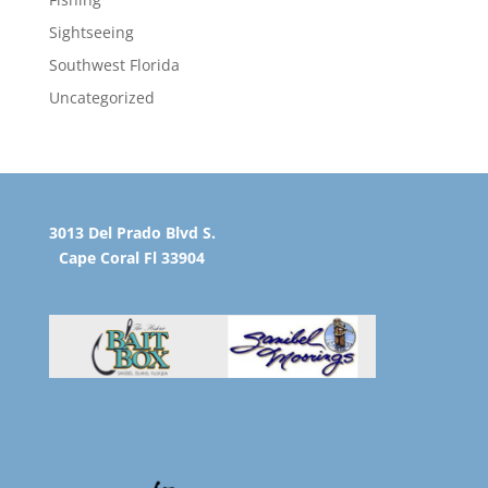
Sightseeing
Southwest Florida
Uncategorized
3013 Del Prado Blvd S.
Cape Coral Fl 33904