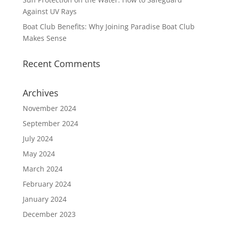
Against UV Rays
Boat Club Benefits: Why Joining Paradise Boat Club
Makes Sense
Recent Comments
Archives
November 2024
September 2024
July 2024
May 2024
March 2024
February 2024
January 2024
December 2023