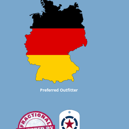
Preferred Outfitter