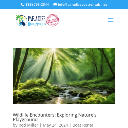
(888) 793-2844
info@paradiseboatrentals.net
Wildlife Encounters: Exploring Nature’s
Playground
by
Rod Miller
|
May 24, 2024
|
Boat Rental
,