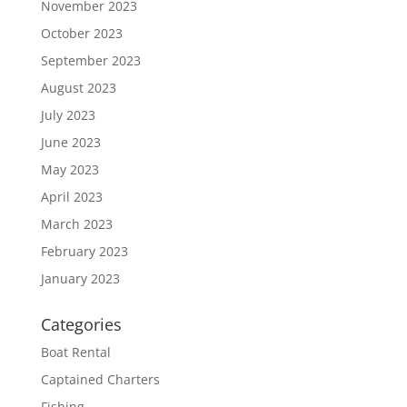
November 2023
October 2023
September 2023
August 2023
July 2023
June 2023
May 2023
April 2023
March 2023
February 2023
January 2023
Categories
Boat Rental
Captained Charters
Fishing