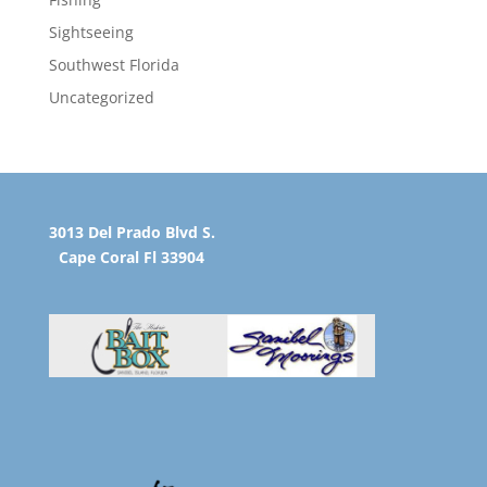
Sightseeing
Southwest Florida
Uncategorized
3013 Del Prado Blvd S.
Cape Coral Fl 33904