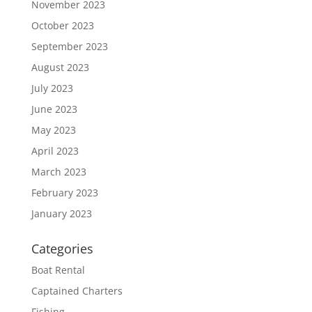
November 2023
October 2023
September 2023
August 2023
July 2023
June 2023
May 2023
April 2023
March 2023
February 2023
January 2023
Categories
Boat Rental
Captained Charters
Fishing