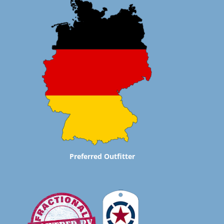
Preferred Outfitter