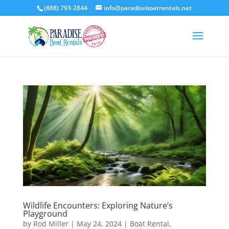
(888) 793-2844
info@paradiseboatrentals.net
Wildlife Encounters: Exploring Nature’s
Playground
by
Rod Miller
|
May 24, 2024
|
Boat Rental
,