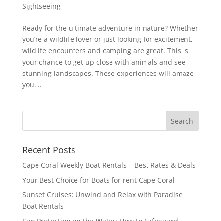
Sightseeing
Ready for the ultimate adventure in nature? Whether
you’re a wildlife lover or just looking for excitement,
wildlife encounters and camping are great. This is
your chance to get up close with animals and see
stunning landscapes. These experiences will amaze
you....
Recent Posts
Cape Coral Weekly Boat Rentals – Best Rates & Deals
Your Best Choice for Boats for rent Cape Coral
Sunset Cruises: Unwind and Relax with Paradise
Boat Rentals
Sun Protection on the Water: How to Safeguard