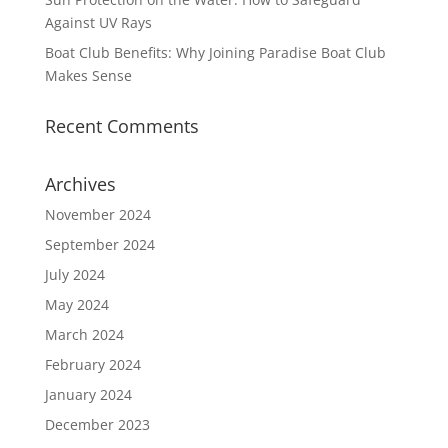
Against UV Rays
Boat Club Benefits: Why Joining Paradise Boat Club
Makes Sense
Recent Comments
Archives
November 2024
September 2024
July 2024
May 2024
March 2024
February 2024
January 2024
December 2023