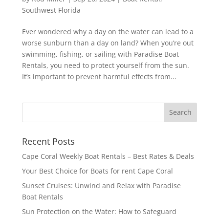
Southwest Florida
Ever wondered why a day on the water can lead to a
worse sunburn than a day on land? When you’re out
swimming, fishing, or sailing with Paradise Boat
Rentals, you need to protect yourself from the sun.
It’s important to prevent harmful effects from...
Recent Posts
Cape Coral Weekly Boat Rentals – Best Rates & Deals
Your Best Choice for Boats for rent Cape Coral
Sunset Cruises: Unwind and Relax with Paradise
Boat Rentals
Sun Protection on the Water: How to Safeguard