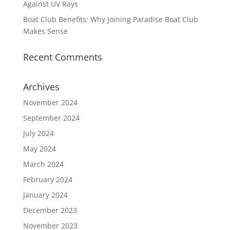
Against UV Rays
Boat Club Benefits: Why Joining Paradise Boat Club
Makes Sense
Recent Comments
Archives
November 2024
September 2024
July 2024
May 2024
March 2024
February 2024
January 2024
December 2023
November 2023