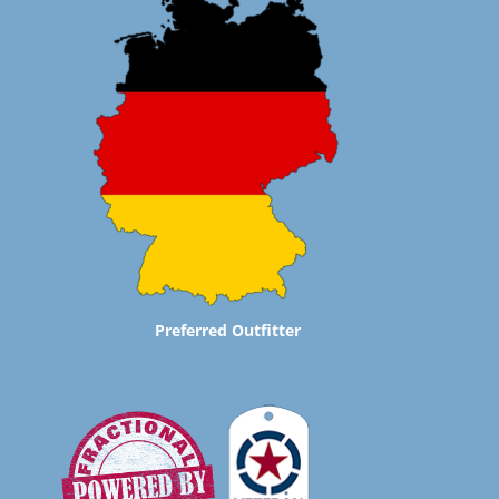
Preferred Outfitter