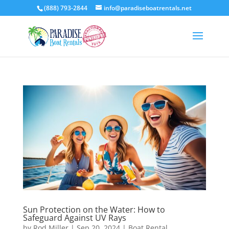
(888) 793-2844
info@paradiseboatrentals.net
Sun Protection on the Water: How to
Safeguard Against UV Rays
by
Rod Miller
|
Sep 20, 2024
|
Boat Rental
,