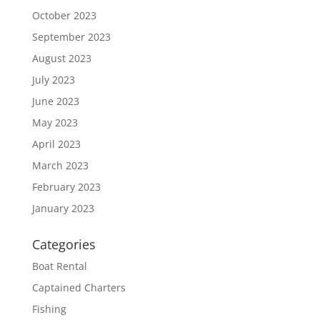
October 2023
September 2023
August 2023
July 2023
June 2023
May 2023
April 2023
March 2023
February 2023
January 2023
Categories
Boat Rental
Captained Charters
Fishing