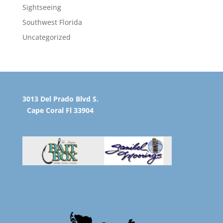
Sightseeing
Southwest Florida
Uncategorized
3013 Del Prado Blvd S.
Cape Coral Fl 33904