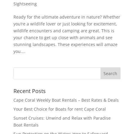
Sightseeing
Ready for the ultimate adventure in nature? Whether
you’re a wildlife lover or just looking for excitement,
wildlife encounters and camping are great. This is
your chance to get up close with animals and see
stunning landscapes. These experiences will amaze
you....
Recent Posts
Cape Coral Weekly Boat Rentals – Best Rates & Deals
Your Best Choice for Boats for rent Cape Coral
Sunset Cruises: Unwind and Relax with Paradise
Boat Rentals
Sun Protection on the Water: How to Safeguard