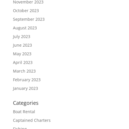
November 2023
October 2023
September 2023
August 2023
July 2023
June 2023
May 2023
April 2023
March 2023
February 2023
January 2023
Categories
Boat Rental
Captained Charters
Fishing