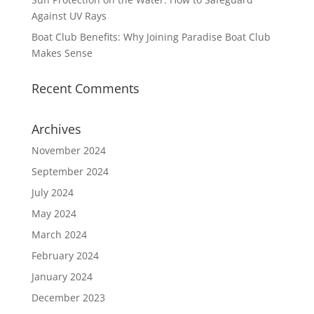
Against UV Rays
Boat Club Benefits: Why Joining Paradise Boat Club
Makes Sense
Recent Comments
Archives
November 2024
September 2024
July 2024
May 2024
March 2024
February 2024
January 2024
December 2023