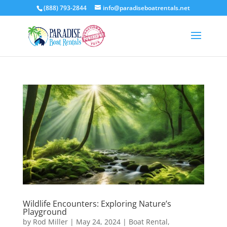
(888) 793-2844
info@paradiseboatrentals.net
Wildlife Encounters: Exploring Nature’s
Playground
by
Rod Miller
|
May 24, 2024
|
Boat Rental
,