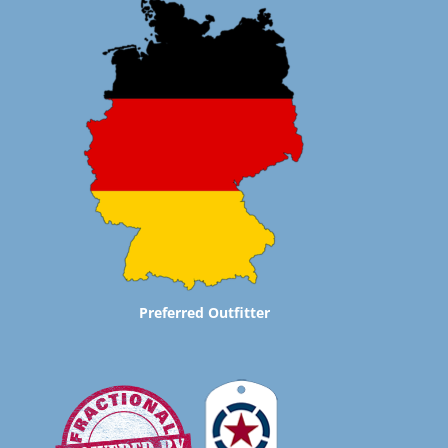
Preferred Outfitter