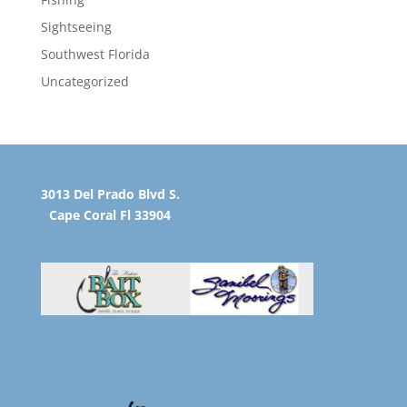
Sightseeing
Southwest Florida
Uncategorized
3013 Del Prado Blvd S.
Cape Coral Fl 33904