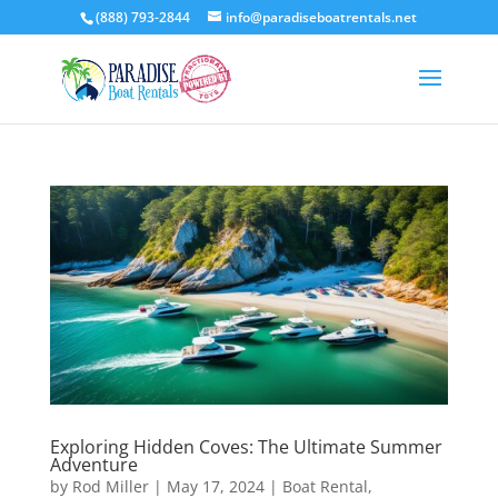
(888) 793-2844
info@paradiseboatrentals.net
Exploring Hidden Coves: The Ultimate Summer
Adventure
by
Rod Miller
|
May 17, 2024
|
Boat Rental
,