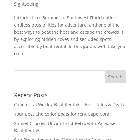
Sightseeing
Introduction: Summer in Southwest Florida offers
endless possibilities for adventure, and one of the
best ways to beat the heat and escape the crowds is
by exploring hidden coves and secluded spots
accessible by boat rental. In this guide, we’ll take you
on a...
Recent Posts
Cape Coral Weekly Boat Rentals – Best Rates & Deals
Your Best Choice for Boats for rent Cape Coral
Sunset Cruises: Unwind and Relax with Paradise
Boat Rentals
Sun Protection on the Water: How to Safeguard