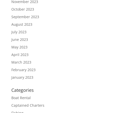
November 2023
October 2023
September 2023
August 2023
July 2023
June 2023
May 2023
April 2023
March 2023
February 2023
January 2023
Categories
Boat Rental
Captained Charters
Fishing