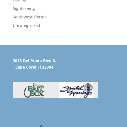
Sightseeing
Southwest Florida
Uncategorized
3013 Del Prado Blvd S.
Cape Coral Fl 33904