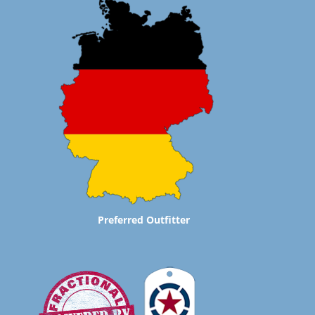
Preferred Outfitter