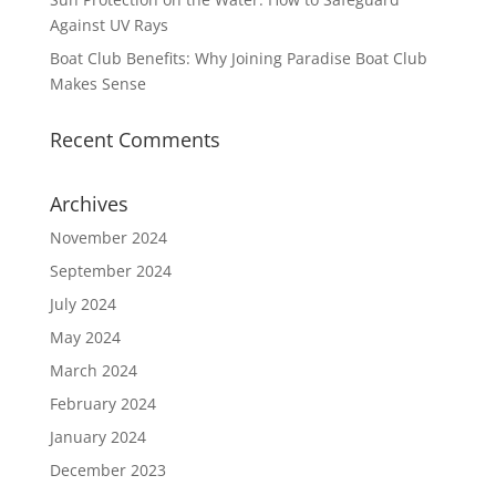
Against UV Rays
Boat Club Benefits: Why Joining Paradise Boat Club
Makes Sense
Recent Comments
Archives
November 2024
September 2024
July 2024
May 2024
March 2024
February 2024
January 2024
December 2023