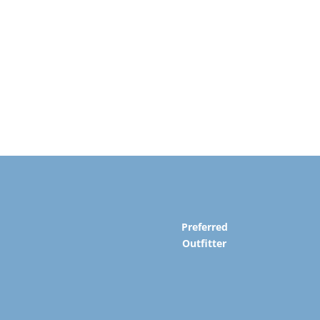
Preferred
Outfitter