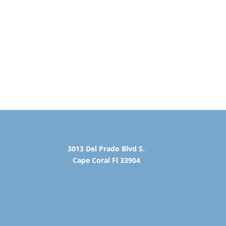
3013 Del Prado Blvd S.
Cape Coral Fl 33904