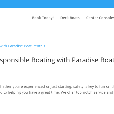
Book Today!
Deck Boats
Center Console
Responsible Boating with Paradise Boa
ether you’re experienced or just starting, safety is key to fun on t
ed to helping you have a great time. We offer top-notch service and