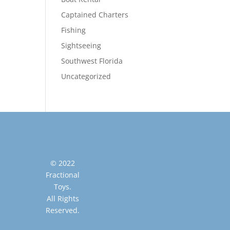
Captained Charters
Fishing
Sightseeing
Southwest Florida
Uncategorized
© 2022
Fractional
Toys.
All Rights
Reserved.