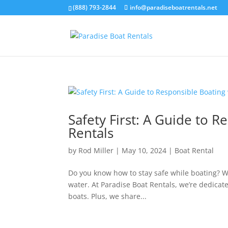
(888) 793-2844
info@paradiseboatrentals.net
Safety First: A Guide to 
Rentals
by
Rod Miller
|
May 10, 2024
|
Boat Rental
Do you know how to stay safe while boating? Wh
water. At Paradise Boat Rentals, we’re dedicat
boats. Plus, we share...