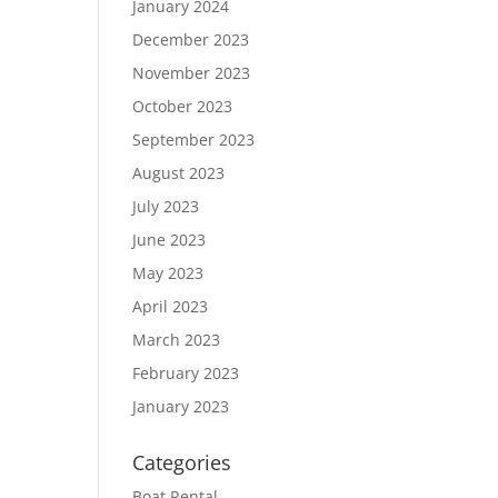
January 2024
December 2023
November 2023
October 2023
September 2023
August 2023
July 2023
June 2023
May 2023
April 2023
March 2023
February 2023
January 2023
Categories
Boat Rental