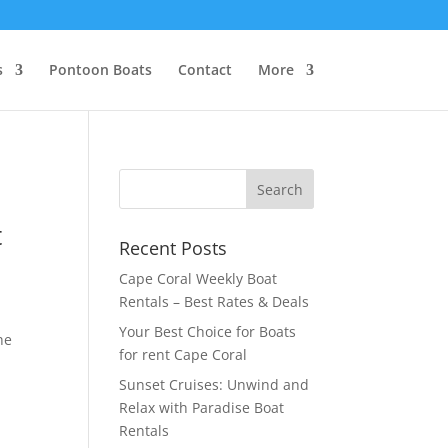
s
Pontoon Boats
Contact
More
t
Recent Posts
Cape Coral Weekly Boat
Rentals – Best Rates & Deals
Your Best Choice for Boats
he
for rent Cape Coral
Sunset Cruises: Unwind and
Relax with Paradise Boat
Rentals