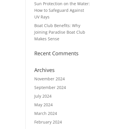
Sun Protection on the Water:
How to Safeguard Against
UV Rays
Boat Club Benefits: Why
Joining Paradise Boat Club
Makes Sense
Recent Comments
Archives
November 2024
September 2024
July 2024
May 2024
March 2024
February 2024