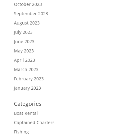
October 2023
September 2023
August 2023
July 2023
June 2023
May 2023
April 2023
March 2023
February 2023
January 2023
Categories
Boat Rental
Captained Charters
Fishing