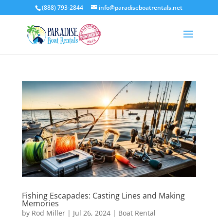
(888) 793-2844
info@paradiseboatrentals.net
Fishing Escapades: Casting Lines and Making
Memories
by
Rod Miller
|
Jul 26, 2024
|
Boat Rental