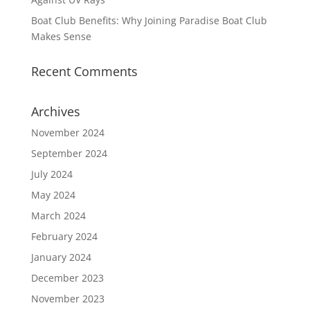
Boat Club Benefits: Why Joining Paradise Boat Club
Makes Sense
Recent Comments
Archives
November 2024
September 2024
July 2024
May 2024
March 2024
February 2024
January 2024
December 2023
November 2023