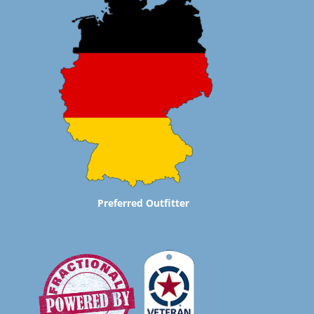
Preferred Outfitter