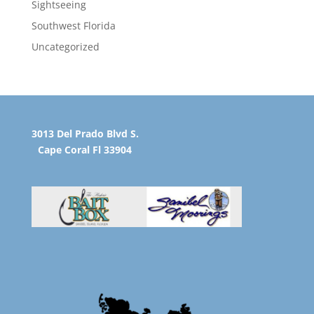
Sightseeing
Southwest Florida
Uncategorized
3013 Del Prado Blvd S.
Cape Coral Fl 33904