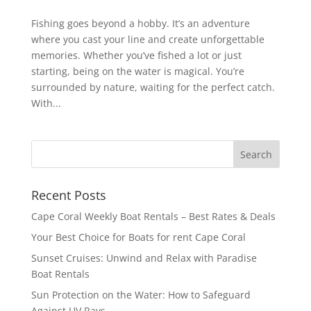
Fishing goes beyond a hobby. It’s an adventure
where you cast your line and create unforgettable
memories. Whether you’ve fished a lot or just
starting, being on the water is magical. You’re
surrounded by nature, waiting for the perfect catch.
With...
Recent Posts
Cape Coral Weekly Boat Rentals – Best Rates & Deals
Your Best Choice for Boats for rent Cape Coral
Sunset Cruises: Unwind and Relax with Paradise
Boat Rentals
Sun Protection on the Water: How to Safeguard
Against UV Rays