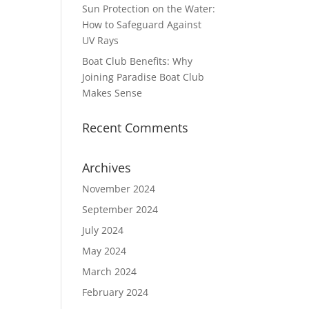
Sun Protection on the Water:
How to Safeguard Against
UV Rays
Boat Club Benefits: Why
Joining Paradise Boat Club
Makes Sense
Recent Comments
Archives
November 2024
September 2024
July 2024
May 2024
March 2024
February 2024