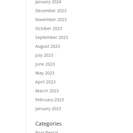
January 2024
December 2023
November 2023
October 2023
September 2023
August 2023
July 2023
June 2023
May 2023
April 2023
March 2023
February 2023
January 2023
Categories
Boat Rental