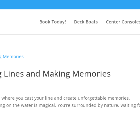
Book Today!
Deck Boats
Center Console
ng Lines and Making Memories
e where you cast your line and create unforgettable memories.
eing on the water is magical. You’re surrounded by nature, waiting f