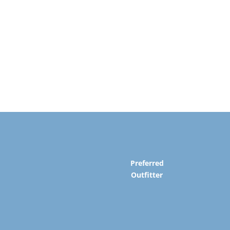
Preferred
Outfitter