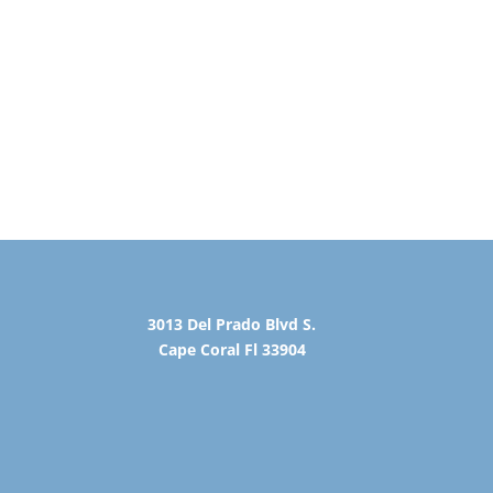
3013 Del Prado Blvd S.
Cape Coral Fl 33904