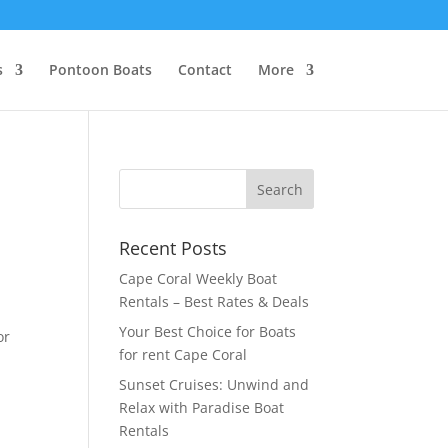
s
Pontoon Boats
Contact
More
Recent Posts
Cape Coral Weekly Boat
Rentals – Best Rates & Deals
Your Best Choice for Boats
or
for rent Cape Coral
Sunset Cruises: Unwind and
Relax with Paradise Boat
Rentals