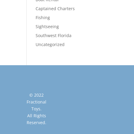
Captained Charters
Fishing
Sightseeing
Southwest Florida
Uncategorized
© 2022
Fractional
Toys.
All Rights
Reserved.