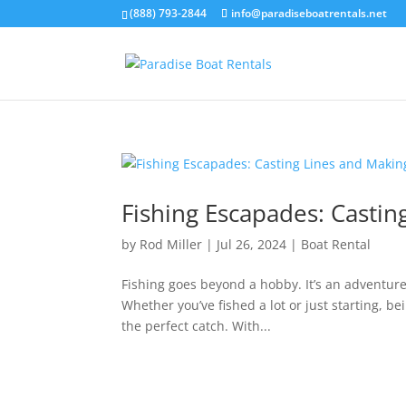
(888) 793-2844
info@paradiseboatrentals.net
Fishing Escapades: Casti
by
Rod Miller
|
Jul 26, 2024
|
Boat Rental
Fishing goes beyond a hobby. It’s an adventur
Whether you’ve fished a lot or just starting, b
the perfect catch. With...