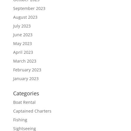
September 2023
August 2023
July 2023
June 2023
May 2023
April 2023
March 2023
February 2023
January 2023
Categories
Boat Rental
Captained Charters
Fishing
Sightseeing