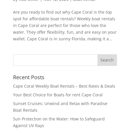
Are you ready to find out why Cape Coral is the top
spot for affordable boat rentals? Weekly boat rentals
in Cape Coral are perfect for those who love the
water. They offer flexibility, fun, and are easy on your
wallet. Cape Coral is in sunny Florida, making it a...
Recent Posts
Cape Coral Weekly Boat Rentals – Best Rates & Deals
Your Best Choice for Boats for rent Cape Coral
Sunset Cruises: Unwind and Relax with Paradise
Boat Rentals
Sun Protection on the Water: How to Safeguard
Against UV Rays