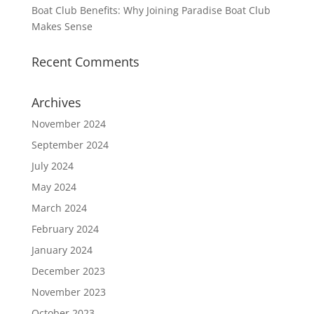
Boat Club Benefits: Why Joining Paradise Boat Club
Makes Sense
Recent Comments
Archives
November 2024
September 2024
July 2024
May 2024
March 2024
February 2024
January 2024
December 2023
November 2023
October 2023