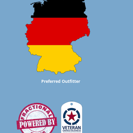
Preferred Outfitter