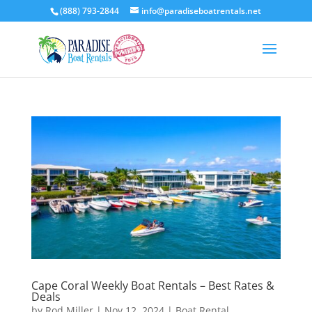
(888) 793-2844
info@paradiseboatrentals.net
Cape Coral Weekly Boat Rentals – Best Rates &
Deals
by
Rod Miller
|
Nov 12, 2024
|
Boat Rental