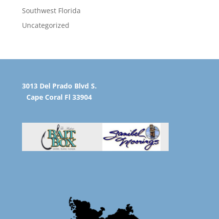
Southwest Florida
Uncategorized
3013 Del Prado Blvd S.
Cape Coral Fl 33904