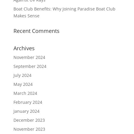
Boat Club Benefits: Why Joining Paradise Boat Club
Makes Sense
Recent Comments
Archives
November 2024
September 2024
July 2024
May 2024
March 2024
February 2024
January 2024
December 2023
November 2023