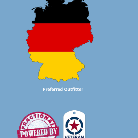
Preferred Outfitter