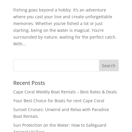
Fishing goes beyond a hobby. It’s an adventure
where you cast your line and create unforgettable
memories. Whether you’ve fished a lot or just
starting, being on the water is magical. You’re
surrounded by nature, waiting for the perfect catch.
With...
Recent Posts
Cape Coral Weekly Boat Rentals – Best Rates & Deals
Your Best Choice for Boats for rent Cape Coral
Sunset Cruises: Unwind and Relax with Paradise
Boat Rentals
Sun Protection on the Water: How to Safeguard
Against UV Rays