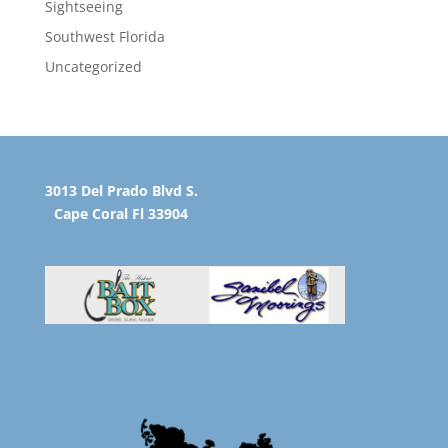
Sightseeing
Southwest Florida
Uncategorized
3013 Del Prado Blvd S.
Cape Coral Fl 33904