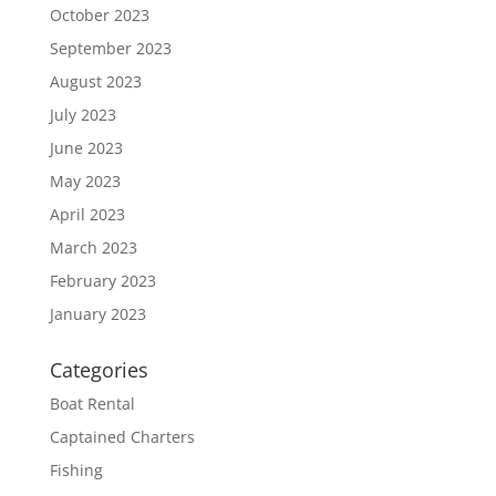
October 2023
September 2023
August 2023
July 2023
June 2023
May 2023
April 2023
March 2023
February 2023
January 2023
Categories
Boat Rental
Captained Charters
Fishing