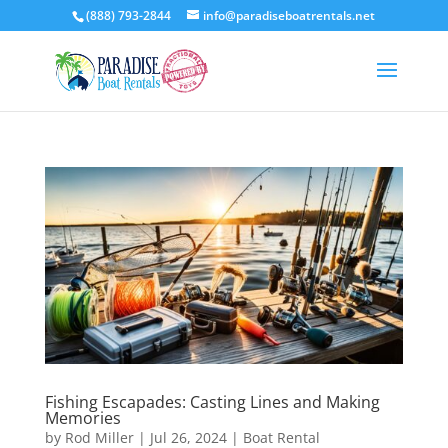
(888) 793-2844
info@paradiseboatrentals.net
Fishing Escapades: Casting Lines and Making
Memories
by
Rod Miller
|
Jul 26, 2024
|
Boat Rental