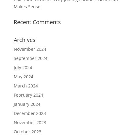
Makes Sense
Recent Comments
Archives
November 2024
September 2024
July 2024
May 2024
March 2024
February 2024
January 2024
December 2023
November 2023
October 2023