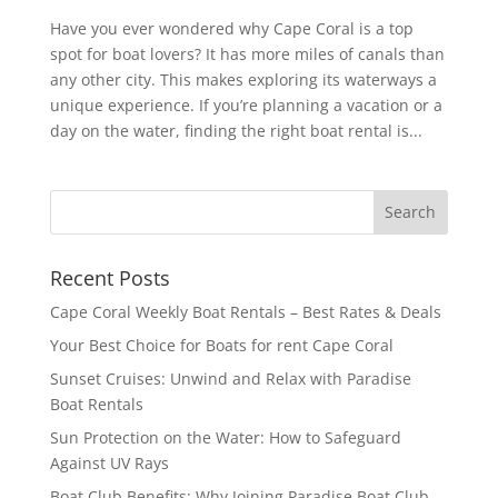
Have you ever wondered why Cape Coral is a top
spot for boat lovers? It has more miles of canals than
any other city. This makes exploring its waterways a
unique experience. If you’re planning a vacation or a
day on the water, finding the right boat rental is...
Recent Posts
Cape Coral Weekly Boat Rentals – Best Rates & Deals
Your Best Choice for Boats for rent Cape Coral
Sunset Cruises: Unwind and Relax with Paradise
Boat Rentals
Sun Protection on the Water: How to Safeguard
Against UV Rays
Boat Club Benefits: Why Joining Paradise Boat Club