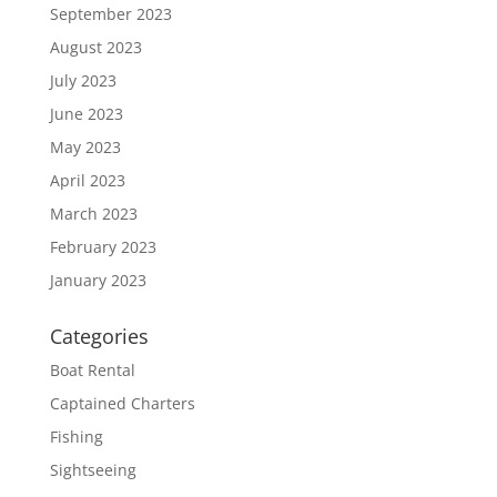
September 2023
August 2023
July 2023
June 2023
May 2023
April 2023
March 2023
February 2023
January 2023
Categories
Boat Rental
Captained Charters
Fishing
Sightseeing