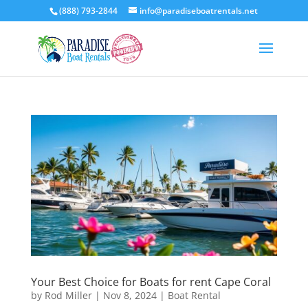
(888) 793-2844
info@paradiseboatrentals.net
Your Best Choice for Boats for rent Cape Coral
by
Rod Miller
|
Nov 8, 2024
|
Boat Rental