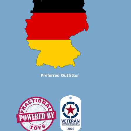
Preferred Outfitter