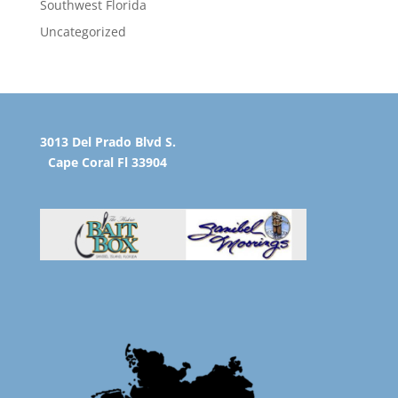
Southwest Florida
Uncategorized
3013 Del Prado Blvd S.
Cape Coral Fl 33904