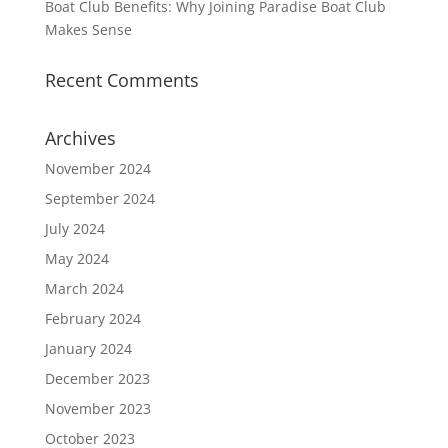
Boat Club Benefits: Why Joining Paradise Boat Club
Makes Sense
Recent Comments
Archives
November 2024
September 2024
July 2024
May 2024
March 2024
February 2024
January 2024
December 2023
November 2023
October 2023