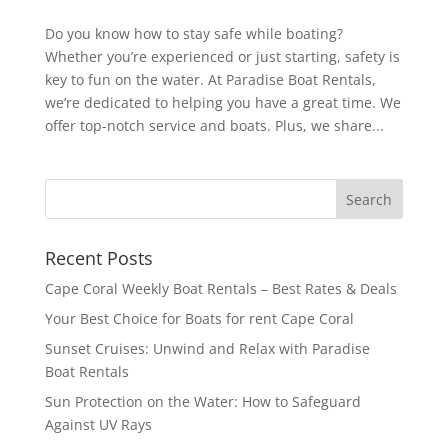
Do you know how to stay safe while boating?
Whether you’re experienced or just starting, safety is
key to fun on the water. At Paradise Boat Rentals,
we’re dedicated to helping you have a great time. We
offer top-notch service and boats. Plus, we share...
Recent Posts
Cape Coral Weekly Boat Rentals – Best Rates & Deals
Your Best Choice for Boats for rent Cape Coral
Sunset Cruises: Unwind and Relax with Paradise
Boat Rentals
Sun Protection on the Water: How to Safeguard
Against UV Rays