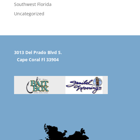
Southwest Florida
Uncategorized
3013 Del Prado Blvd S.
Cape Coral Fl 33904