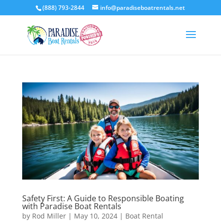
(888) 793-2844
info@paradiseboatrentals.net
Safety First: A Guide to Responsible Boating
with Paradise Boat Rentals
by
Rod Miller
|
May 10, 2024
|
Boat Rental