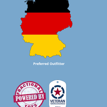
Preferred Outfitter