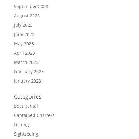
September 2023
August 2023
July 2023
June 2023
May 2023
April 2023
March 2023
February 2023
January 2023
Categories
Boat Rental
Captained Charters
Fishing
Sightseeing