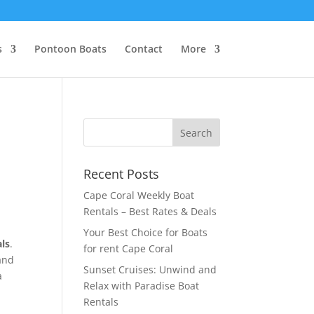
s
Pontoon Boats
Contact
More
e
Recent Posts
Cape Coral Weekly Boat
Rentals – Best Rates & Deals
Your Best Choice for Boats
als
.
for rent Cape Coral
and
Sunset Cruises: Unwind and
a
Relax with Paradise Boat
Rentals