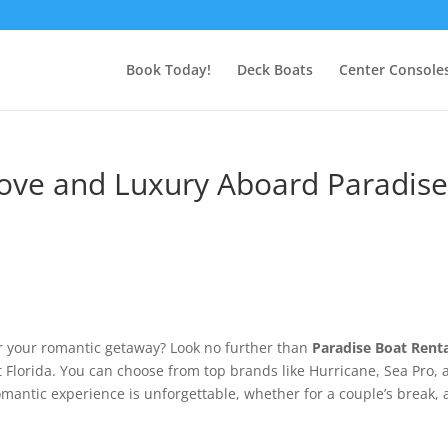
Book Today!
Deck Boats
Center Console
ove and Luxury Aboard Paradis
r your romantic getaway? Look no further than
Paradise Boat Rent
 Florida. You can choose from top brands like Hurricane, Sea Pro, 
mantic experience is unforgettable, whether for a couple’s break, 