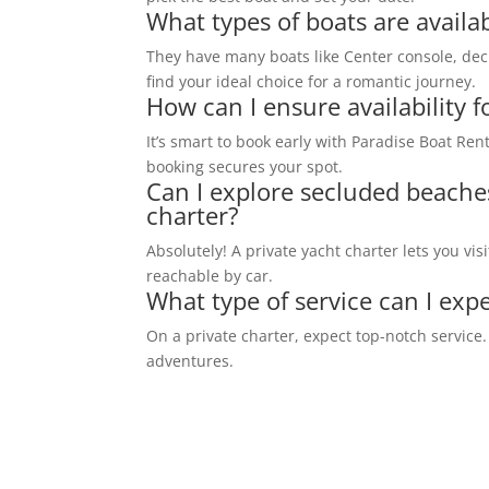
What types of boats are availab
They have many boats like Center console, de
find your ideal choice for a romantic journey.
How can I ensure availability f
It’s smart to book early with Paradise Boat Renta
booking secures your spot.
Can I explore secluded beache
charter?
Absolutely! A private yacht charter lets you vi
reachable by car.
What type of service can I expe
On a private charter, expect top-notch service
adventures.