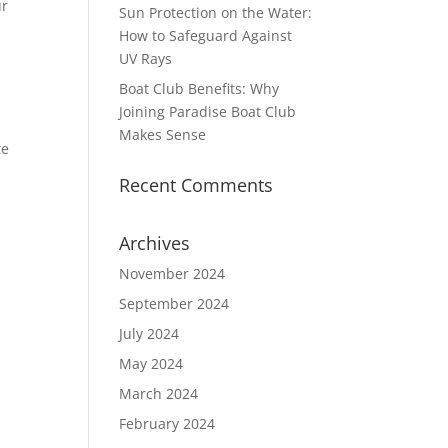
ur
Sun Protection on the Water:
How to Safeguard Against
UV Rays
Boat Club Benefits: Why
Joining Paradise Boat Club
Makes Sense
te
Recent Comments
Archives
November 2024
September 2024
July 2024
May 2024
March 2024
February 2024