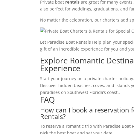
Private boat
rentals
are great for many events.
also perfect for weddings, graduations, and fa
No matter the celebration, our charters add spa
Let Paradise Boat Rentals Help plan your speci
gift of an incredible experience for you and y
Explore Romantic Destina
Experience
Start your journey on a private charter holida
Discover hidden beaches, coves, and islands you
paradises on Southwest Florida’s coast..
FAQ
How can I book a reservation 
Rentals?
To reserve a romantic trip with Paradise Boat Ren
pick the best boat and set your date.