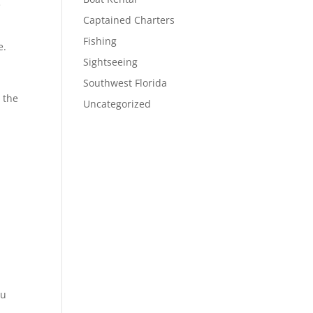
e
Captained Charters
Fishing
e.
Sightseeing
Southwest Florida
 the
Uncategorized
ou