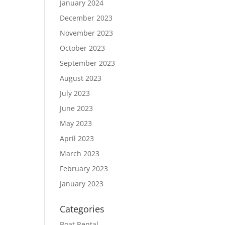
January 2024
December 2023
November 2023
October 2023
September 2023
August 2023
July 2023
June 2023
May 2023
April 2023
March 2023
February 2023
January 2023
Categories
Boat Rental