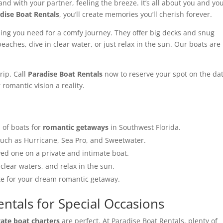
and with your partner, feeling the breeze. It’s all about you and yo
dise Boat Rentals
, you’ll create memories you’ll cherish forever.
ing you need for a comfy journey. They offer big decks and snug
eaches, dive in clear water, or just relax in the sun. Our boats are
rip. Call
Paradise Boat Rentals
now to reserve your spot on the da
romantic vision a reality.
n of boats for
romantic getaways
in Southwest Florida.
such as Hurricane, Sea Pro, and Sweetwater.
ed one on a private and intimate boat.
clear waters, and relax in the sun.
ate for your dream romantic getaway.
entals for Special Occasions
vate boat charters
are perfect. At Paradise Boat Rentals, plenty of