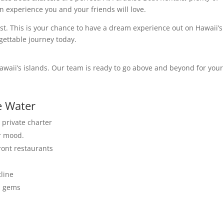
n experience you and your friends will love.
fast. This is your chance to have a dream experience out on Hawaii’s
gettable journey today.
Hawaii’s islands. Our team is ready to go above and beyond for your
e Water
 private charter
ur mood.
ront restaurants
tline
en gems