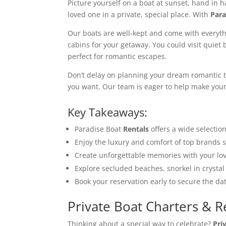
Picture yourself on a boat at sunset, hand in h
loved one in a private, special place. With
Para
Our boats are well-kept and come with everyth
cabins for your getaway. You could visit quiet b
perfect for romantic escapes.
Don’t delay on planning your dream romantic t
you want. Our team is eager to help make your 
Key Takeaways:
Paradise Boat
Rentals
offers a wide selectio
Enjoy the luxury and comfort of top brands 
Create unforgettable memories with your lov
Explore secluded beaches, snorkel in crystal 
Book your reservation early to secure the d
Private Boat Charters & R
Thinking about a special way to celebrate?
Pri