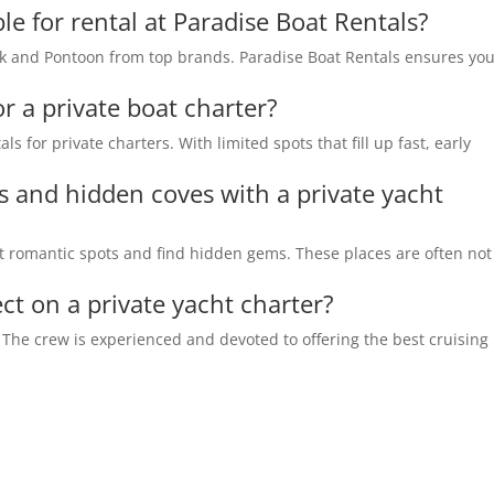
le for rental at Paradise Boat Rentals?
ck and Pontoon from top brands. Paradise Boat Rentals ensures yo
or a private boat charter?
ls for private charters. With limited spots that fill up fast, early
s and hidden coves with a private yacht
sit romantic spots and find hidden gems. These places are often not
ct on a private yacht charter?
. The crew is experienced and devoted to offering the best cruising