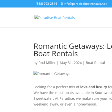
(888) 793-2844
info@paradiseboatrentals.net
Romantic Getaways: L
Boat Rentals
by
Rod Miller
|
May 31, 2024
|
Boat Rental
Looking for a perfect mix of
love and luxury
fo
We have the most boats available in Southwest
Sweetwater. At Paradise, we make sure your ro
weekend away, or even a honeymoon.