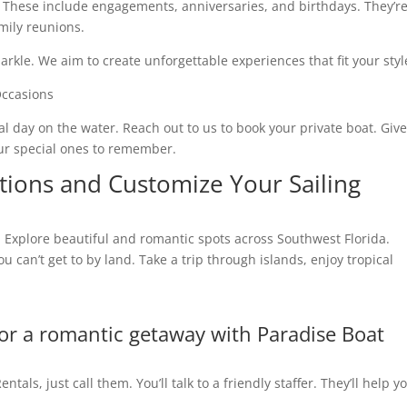
 These include engagements, anniversaries, and birthdays. They’r
mily reunions.
rkle. We aim to create unforgettable experiences that fit your styl
al day on the water. Reach out to us to book your private boat. Give
our special ones to remember.
tions and Customize Your Sailing
y. Explore beautiful and romantic spots across Southwest Florida.
 can’t get to by land. Take a trip through islands, enjoy tropical
for a romantic getaway with Paradise Boat
tals, just call them. You’ll talk to a friendly staffer. They’ll help y