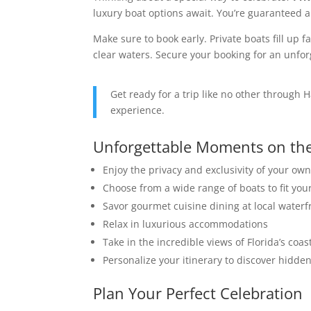
luxury boat options await. You’re guaranteed a
Make sure to book early. Private boats fill up 
clear waters. Secure your booking for an unfor
Get ready for a trip like no other through 
experience.
Unforgettable Moments on th
Enjoy the privacy and exclusivity of your own
Choose from a wide range of boats to fit yo
Savor gourmet cuisine dining at local waterf
Relax in luxurious accommodations
Take in the incredible views of Florida’s coas
Personalize your itinerary to discover hidd
Plan Your Perfect Celebration