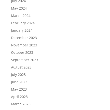
July 2024
May 2024
March 2024
February 2024
January 2024
December 2023
November 2023
October 2023
September 2023
August 2023
July 2023
June 2023
May 2023
April 2023
March 2023