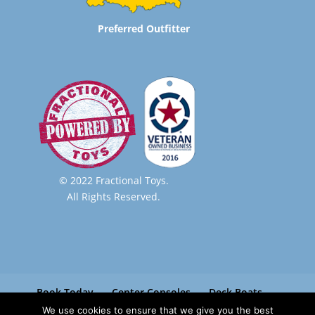
Preferred Outfitter
© 2022 Fractional Toys.
All Rights Reserved.
Book Today
Center Consoles
Deck Boats
Pontoon Boats
Paradise Boat Club
We use cookies to ensure that we give you the best