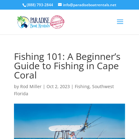
(888) 793-2844
info@paradiseboatrentals.net
Fishing 101: A Beginner’s
Guide to Fishing in Cape
Coral
by
Rod Miller
|
Oct 2, 2023
|
Fishing
,
Southwest
Florida