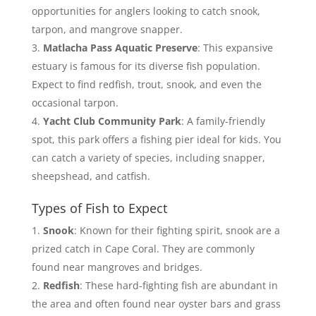
opportunities for anglers looking to catch snook,
tarpon, and mangrove snapper.
Matlacha Pass Aquatic Preserve
: This expansive
estuary is famous for its diverse fish population.
Expect to find redfish, trout, snook, and even the
occasional tarpon.
Yacht Club Community Park
: A family-friendly
spot, this park offers a fishing pier ideal for kids. You
can catch a variety of species, including snapper,
sheepshead, and catfish.
Types of Fish to Expect
Snook
: Known for their fighting spirit, snook are a
prized catch in Cape Coral. They are commonly
found near mangroves and bridges.
Redfish
: These hard-fighting fish are abundant in
the area and often found near oyster bars and grass