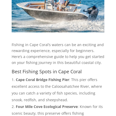
Fishing in Cape Coral’s waters can be an exciting and
rewarding experience, especially for beginners.
Here’s a comprehensive guide to help you get started
on your fishing journey in this beautiful coastal city.
Best Fishing Spots in Cape Coral
Cape Coral Bridge Fishing Pier
: This pier offers
excellent access to the Caloosahatchee River, where
you can catch a variety of fish species, including
snook, redfish, and sheepshead.
Four Mile Cove Ecological Preserve
: Known for its
scenic beauty, this preserve offers fishing