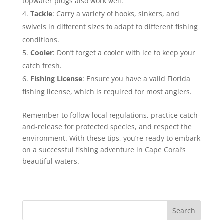
topwater plugs also work well.
Tackle
: Carry a variety of hooks, sinkers, and
swivels in different sizes to adapt to different fishing
conditions.
Cooler
: Don’t forget a cooler with ice to keep your
catch fresh.
Fishing License
: Ensure you have a valid Florida
fishing license, which is required for most anglers.
Remember to follow local regulations, practice catch-
and-release for protected species, and respect the
environment. With these tips, you’re ready to embark
on a successful fishing adventure in Cape Coral’s
beautiful waters.