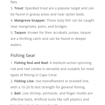
flats.
Trout
: Speckled trout are a popular target and can
be found in grassy areas and near oyster beds.
Mangrove Snapper
: These tasty fish can be caught
near mangroves, piers, and bridges.
Tarpon
: Known for their acrobatic jumps, tarpon
are a thrilling catch and can be found in deeper
waters.
Fishing Gear
Fishing Rod and Reel
: A medium-action spinning
rod and reel combo is versatile and suitable for most
types of fishing in Cape Coral.
Fishing Line
: Use monofilament or braided line,
with a 10-20 lb test strength for general fishing.
Bait
: Live shrimp, pilchards, and finger mullet are
effective baits. Artificial lures like soft plastics and