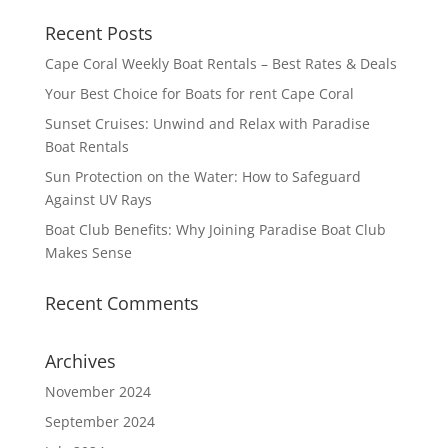
Recent Posts
Cape Coral Weekly Boat Rentals – Best Rates & Deals
Your Best Choice for Boats for rent Cape Coral
Sunset Cruises: Unwind and Relax with Paradise
Boat Rentals
Sun Protection on the Water: How to Safeguard
Against UV Rays
Boat Club Benefits: Why Joining Paradise Boat Club
Makes Sense
Recent Comments
Archives
November 2024
September 2024