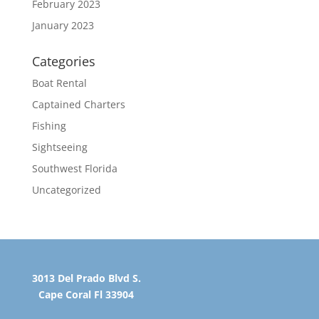
February 2023
January 2023
Categories
Boat Rental
Captained Charters
Fishing
Sightseeing
Southwest Florida
Uncategorized
3013 Del Prado Blvd S.
Cape Coral Fl 33904