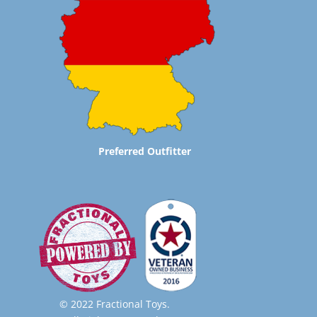
Preferred Outfitter
© 2022 Fractional Toys.