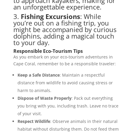
to approach kayakers, making for
an unforgettable experience.
3.
Fishing Excursions
: While
you’re out on a fishing trip, you
might be accompanied by curious
dolphins, adding a magical touch
to your day.
Responsible Eco-Tourism Tips
As you embark on your eco-tourism adventures in
Cape Coral, remember to be a responsible traveler:
Keep a Safe Distance
: Maintain a respectful
distance from wildlife to avoid causing stress or
harm to animals.
Dispose of Waste Properly
: Pack out everything
you bring with you, including trash. Leave no trace
of your visit.
Respect Wildlife
: Observe animals in their natural
habitat without disturbing them. Do not feed them