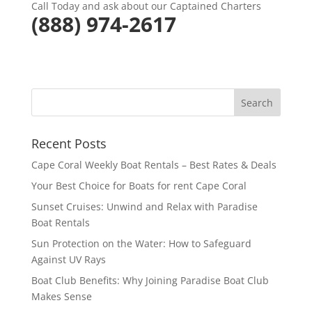
Call Today and ask about our Captained Charters
(
888) 974-2617
Recent Posts
Cape Coral Weekly Boat Rentals – Best Rates & Deals
Your Best Choice for Boats for rent Cape Coral
Sunset Cruises: Unwind and Relax with Paradise
Boat Rentals
Sun Protection on the Water: How to Safeguard
Against UV Rays
Boat Club Benefits: Why Joining Paradise Boat Club
Makes Sense