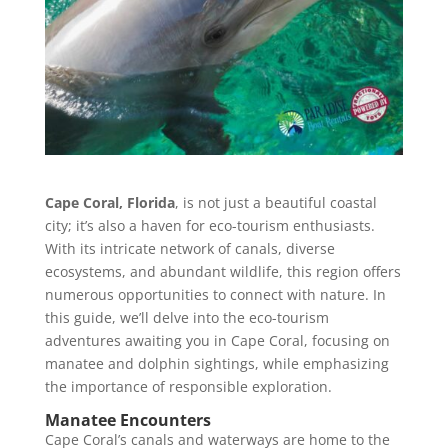
Cape Coral, Florida
, is not just a beautiful coastal
city; it’s also a haven for eco-tourism enthusiasts.
With its intricate network of canals, diverse
ecosystems, and abundant wildlife, this region offers
numerous opportunities to connect with nature. In
this guide, we’ll delve into the eco-tourism
adventures awaiting you in Cape Coral, focusing on
manatee and dolphin sightings, while emphasizing
the importance of responsible exploration.
Manatee Encounters
Cape Coral’s canals and waterways are home to the