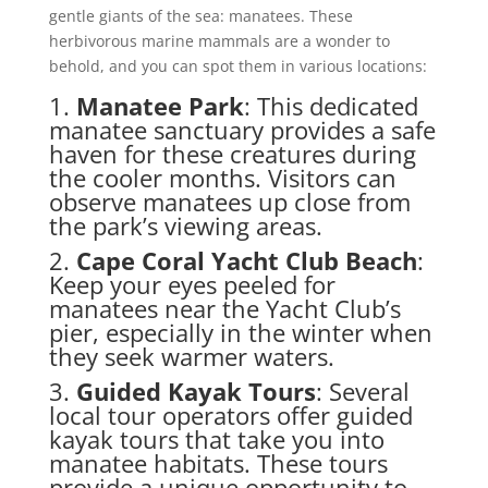
gentle giants of the sea: manatees. These
herbivorous marine mammals are a wonder to
behold, and you can spot them in various locations:
1.
Manatee Park
: This dedicated
manatee sanctuary provides a safe
haven for these creatures during
the cooler months. Visitors can
observe manatees up close from
the park’s viewing areas.
2.
Cape Coral Yacht Club Beach
:
Keep your eyes peeled for
manatees near the Yacht Club’s
pier, especially in the winter when
they seek warmer waters.
3.
Guided Kayak Tours
: Several
local tour operators offer guided
kayak tours that take you into
manatee habitats. These tours
provide a unique opportunity to