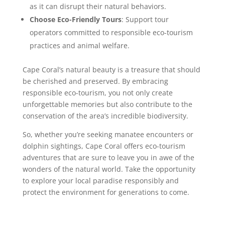
as it can disrupt their natural behaviors.
Choose Eco-Friendly Tours
: Support tour
operators committed to responsible eco-tourism
practices and animal welfare.
Cape Coral’s natural beauty is a treasure that should
be cherished and preserved. By embracing
responsible eco-tourism, you not only create
unforgettable memories but also contribute to the
conservation of the area’s incredible biodiversity.
So, whether you’re seeking manatee encounters or
dolphin sightings, Cape Coral offers eco-tourism
adventures that are sure to leave you in awe of the
wonders of the natural world. Take the opportunity
to explore your local paradise responsibly and
protect the environment for generations to come.