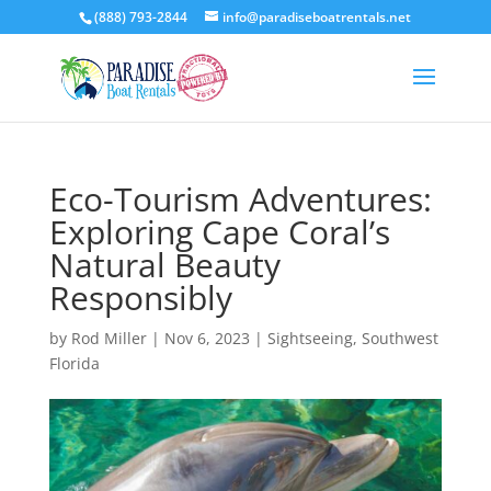
(888) 793-2844
info@paradiseboatrentals.net
Eco-Tourism Adventures:
Exploring Cape Coral’s
Natural Beauty
Responsibly
by
Rod Miller
|
Nov 6, 2023
|
Sightseeing
,
Southwest
Florida