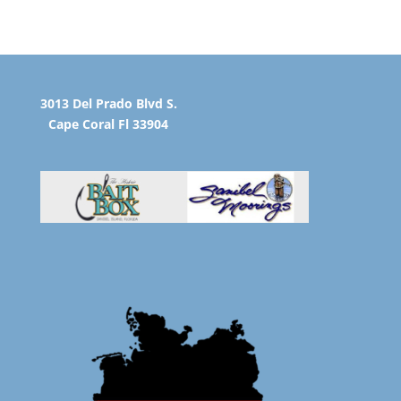
3013 Del Prado Blvd S.
Cape Coral Fl 33904