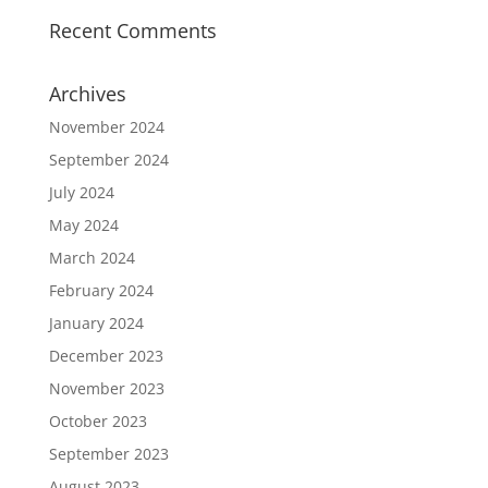
Recent Comments
Archives
November 2024
September 2024
July 2024
May 2024
March 2024
February 2024
January 2024
December 2023
November 2023
October 2023
September 2023
August 2023