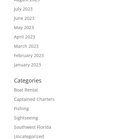
July 2023
June 2023
May 2023
April 2023
March 2023
February 2023
January 2023
Categories
Boat Rental
Captained Charters
Fishing
Sightseeing
Southwest Florida
Uncategorized