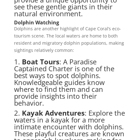
see these gentle giants in their
natural environment.
Dolphin Watching
Dolphins are another highlight of Cape Coral’s eco-
tourism scene. The local waters are home to both
resident and migratory dolphin populations, making
sightings relatively common:
1.
Boat Tours
: A Paradise
Captained Charter is one of the
best ways to spot dolphins.
Knowledgeable guides know
where to find them and can
provide insights into their
behavior.
2.
Kayak Adventures
: Explore the
waters in a kayak for a more
intimate encounter with dolphins.
These playful creatures are known