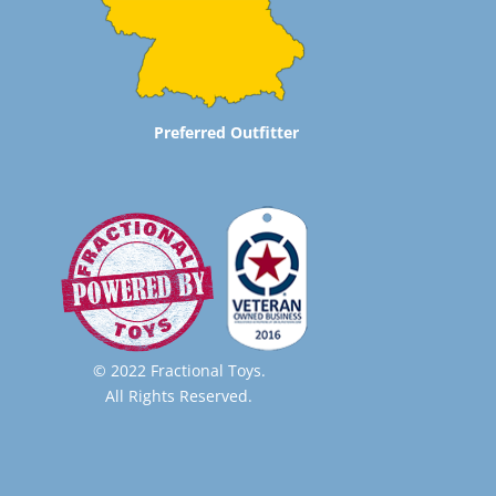
Preferred Outfitter
© 2022 Fractional Toys.
All Rights Reserved.