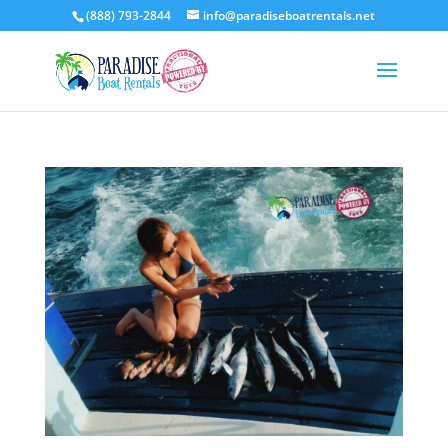
(888) 793-2844
info@paradiseboatrentals.net