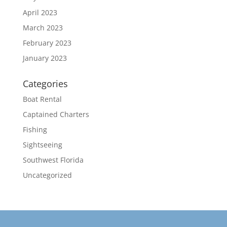
April 2023
March 2023
February 2023
January 2023
Categories
Boat Rental
Captained Charters
Fishing
Sightseeing
Southwest Florida
Uncategorized