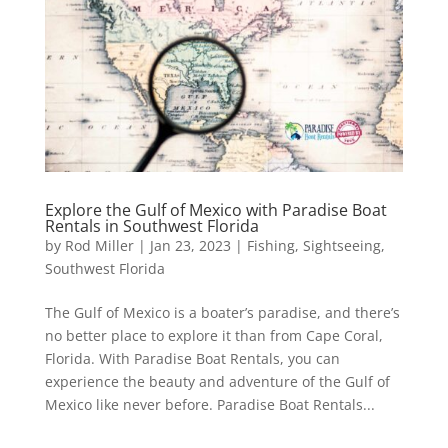
Explore the Gulf of Mexico with Paradise Boat
Rentals in Southwest Florida
by
Rod Miller
|
Jan 23, 2023
|
Fishing
,
Sightseeing
,
Southwest Florida
The Gulf of Mexico is a boater’s paradise, and there’s
no better place to explore it than from Cape Coral,
Florida. With Paradise Boat Rentals, you can
experience the beauty and adventure of the Gulf of
Mexico like never before. Paradise Boat Rentals...