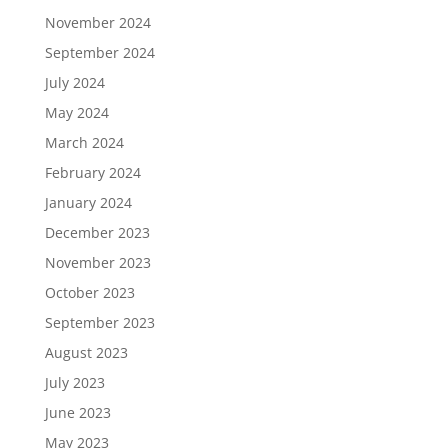
November 2024
September 2024
July 2024
May 2024
March 2024
February 2024
January 2024
December 2023
November 2023
October 2023
September 2023
August 2023
July 2023
June 2023
May 2023