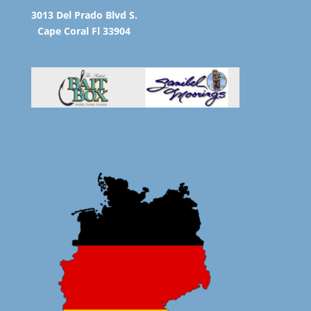
3013 Del Prado Blvd S.
Cape Coral Fl 33904