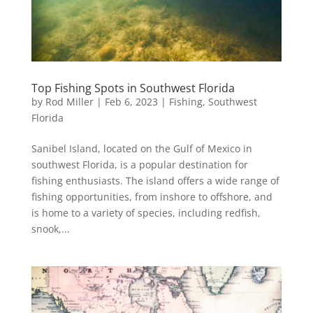
Top Fishing Spots in Southwest Florida
by
Rod Miller
|
Feb 6, 2023
|
Fishing
,
Southwest
Florida
Sanibel Island, located on the Gulf of Mexico in
southwest Florida, is a popular destination for
fishing enthusiasts. The island offers a wide range of
fishing opportunities, from inshore to offshore, and
is home to a variety of species, including redfish,
snook,...