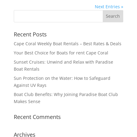
Next Entries »
Recent Posts
Cape Coral Weekly Boat Rentals – Best Rates & Deals
Your Best Choice for Boats for rent Cape Coral
Sunset Cruises: Unwind and Relax with Paradise
Boat Rentals
Sun Protection on the Water: How to Safeguard
Against UV Rays
Boat Club Benefits: Why Joining Paradise Boat Club
Makes Sense
Recent Comments
Archives