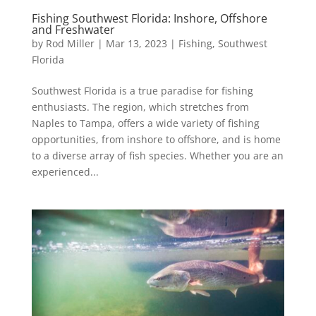
Fishing Southwest Florida: Inshore, Offshore
and Freshwater
by
Rod Miller
|
Mar 13, 2023
|
Fishing
,
Southwest
Florida
Southwest Florida is a true paradise for fishing
enthusiasts. The region, which stretches from
Naples to Tampa, offers a wide variety of fishing
opportunities, from inshore to offshore, and is home
to a diverse array of fish species. Whether you are an
experienced...