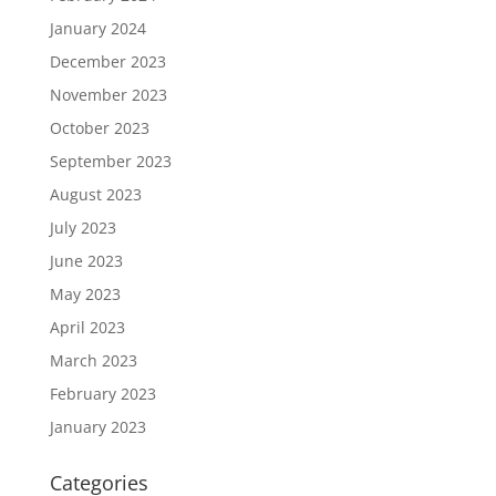
January 2024
December 2023
November 2023
October 2023
September 2023
August 2023
July 2023
June 2023
May 2023
April 2023
March 2023
February 2023
January 2023
Categories