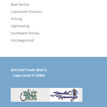
Boat Rental
Captained Charters
Fishing
Sightseeing
Southwest Florida
Uncategorized
3013 Del Prado Blvd S.
Cape Coral Fl 33904