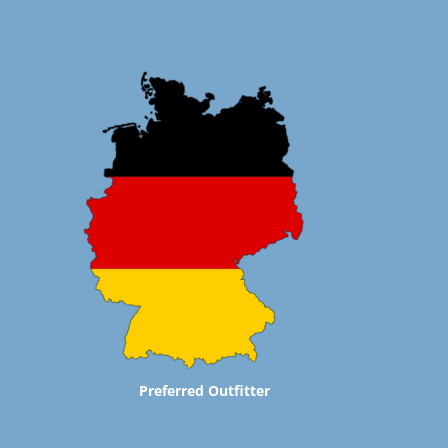
Preferred Outfitter