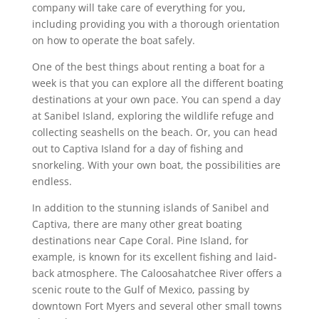
company will take care of everything for you,
including providing you with a thorough orientation
on how to operate the boat safely.
One of the best things about renting a boat for a
week is that you can explore all the different boating
destinations at your own pace. You can spend a day
at Sanibel Island, exploring the wildlife refuge and
collecting seashells on the beach. Or, you can head
out to Captiva Island for a day of fishing and
snorkeling. With your own boat, the possibilities are
endless.
In addition to the stunning islands of Sanibel and
Captiva, there are many other great boating
destinations near Cape Coral. Pine Island, for
example, is known for its excellent fishing and laid-
back atmosphere. The Caloosahatchee River offers a
scenic route to the Gulf of Mexico, passing by
downtown Fort Myers and several other small towns