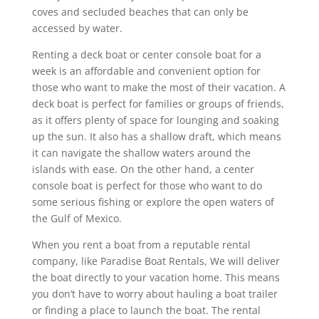
coves and secluded beaches that can only be
accessed by water.
Renting a deck boat or center console boat for a
week is an affordable and convenient option for
those who want to make the most of their vacation. A
deck boat is perfect for families or groups of friends,
as it offers plenty of space for lounging and soaking
up the sun. It also has a shallow draft, which means
it can navigate the shallow waters around the
islands with ease. On the other hand, a center
console boat is perfect for those who want to do
some serious fishing or explore the open waters of
the Gulf of Mexico.
When you rent a boat from a reputable rental
company, like Paradise Boat Rentals, We will deliver
the boat directly to your vacation home. This means
you don’t have to worry about hauling a boat trailer
or finding a place to launch the boat. The rental