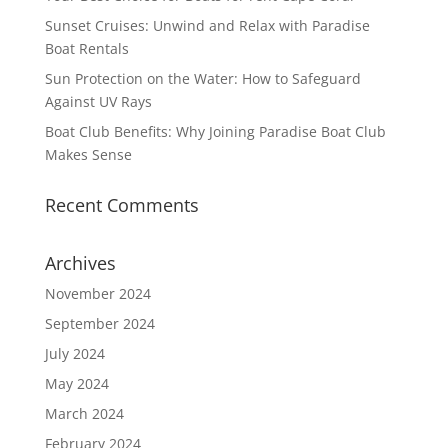
Sunset Cruises: Unwind and Relax with Paradise
Boat Rentals
Sun Protection on the Water: How to Safeguard
Against UV Rays
Boat Club Benefits: Why Joining Paradise Boat Club
Makes Sense
Recent Comments
Archives
November 2024
September 2024
July 2024
May 2024
March 2024
February 2024