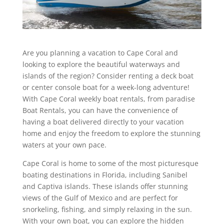
Are you planning a vacation to Cape Coral and
looking to explore the beautiful waterways and
islands of the region? Consider renting a deck boat
or center console boat for a week-long adventure!
With Cape Coral weekly boat rentals, from paradise
Boat Rentals, you can have the convenience of
having a boat delivered directly to your vacation
home and enjoy the freedom to explore the stunning
waters at your own pace.
Cape Coral is home to some of the most picturesque
boating destinations in Florida, including Sanibel
and Captiva islands. These islands offer stunning
views of the Gulf of Mexico and are perfect for
snorkeling, fishing, and simply relaxing in the sun.
With your own boat, you can explore the hidden