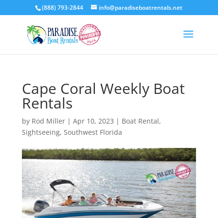
(888) 793-2844
info@paradiseboatrentals.net
Cape Coral Weekly Boat
Rentals
by
Rod Miller
|
Apr 10, 2023
|
Boat Rental
,
Sightseeing
,
Southwest Florida