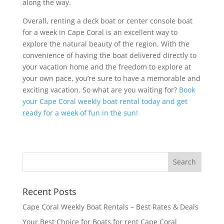
along the way.
Overall, renting a deck boat or center console boat
for a week in Cape Coral is an excellent way to
explore the natural beauty of the region. With the
convenience of having the boat delivered directly to
your vacation home and the freedom to explore at
your own pace, you’re sure to have a memorable and
exciting vacation. So what are you waiting for?
Book
your Cape Coral weekly boat rental today and get
ready for a week of fun in the sun!
Recent Posts
Cape Coral Weekly Boat Rentals – Best Rates & Deals
Your Best Choice for Boats for rent Cape Coral