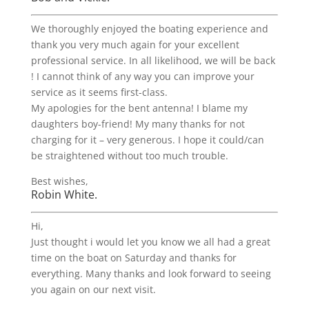
We thoroughly enjoyed the boating experience and
thank you very much again for your excellent
professional service. In all likelihood, we will be back
! I cannot think of any way you can improve your
service as it seems first-class.
My apologies for the bent antenna! I blame my
daughters boy-friend! My many thanks for not
charging for it – very generous. I hope it could/can
be straightened without too much trouble.
Best wishes,
Robin White.
Hi,
Just thought i would let you know we all had a great
time on the boat on Saturday and thanks for
everything. Many thanks and look forward to seeing
you again on our next visit.