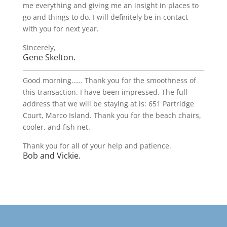
me everything and giving me an insight in places to
go and things to do. I will definitely be in contact
with you for next year.
Sincerely,
Gene Skelton.
Good morning…… Thank you for the smoothness of
this transaction. I have been impressed. The full
address that we will be staying at is: 651 Partridge
Court, Marco Island. Thank you for the beach chairs,
cooler, and fish net.
Thank you for all of your help and patience.
Bob and Vickie.