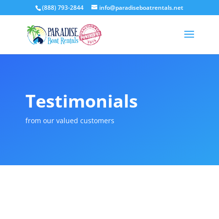
(888) 793-2844
info@paradiseboatrentals.net
Testimonials
from our valued customers