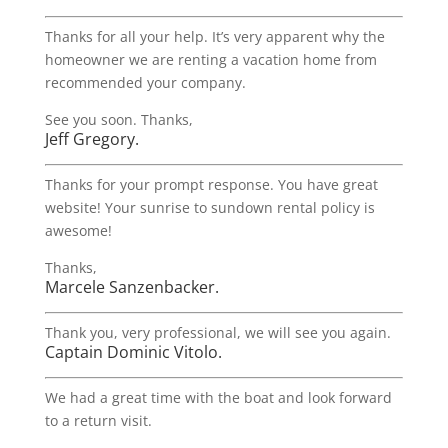
Thanks for all your help. It’s very apparent why the
homeowner we are renting a vacation home from
recommended your company.
See you soon. Thanks,
Jeff Gregory.
Thanks for your prompt response. You have great
website! Your sunrise to sundown rental policy is
awesome!
Thanks,
Marcele Sanzenbacker.
Thank you, very professional, we will see you again.
Captain Dominic Vitolo.
We had a great time with the boat and look forward
to a return visit.