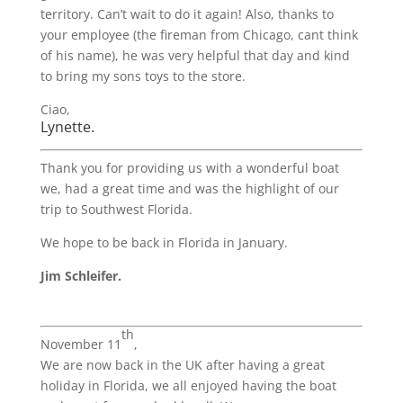
territory. Can’t wait to do it again! Also, thanks to
your employee (the fireman from Chicago, cant think
of his name), he was very helpful that day and kind
to bring my sons toys to the store.
Ciao,
Lynette.
Thank you for providing us with a wonderful boat
we, had a great time and was the highlight of our
trip to Southwest Florida.
We hope to be back in Florida in January.
Jim Schleifer.
th
November 11
,
We are now back in the UK after having a great
holiday in Florida, we all enjoyed having the boat