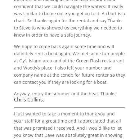
confident that we could navigate the waters. It really
was similar to home once you get on to it. A chart is a
chart. So thanks again for the rental and say Thanks
to Steve to who showed us everything we needed to
know in order to have a safe journey.
We hope to come back again some time and will
definitely rent a boat again. We met some fun people
at Oy’s Island area and at the Green Flash restaurant
and Woody’s place. I also left your number and
company name at the condo for future renter so they
can contact you if they are looking for a boat.
Anyway, enjoy the summer and the heat. Thanks,
Chris Collins.
I just wanted to take a moment to thank you and
your staff for a great time and I appreciated that all
that was promised I received. And I would like to let
you know that Dave was absolutely great in showing