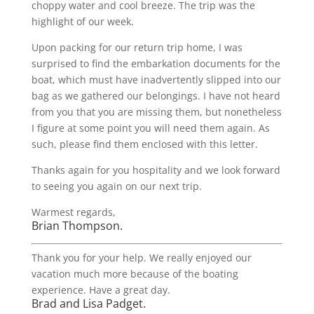
choppy water and cool breeze. The trip was the
highlight of our week.
Upon packing for our return trip home, I was
surprised to find the embarkation documents for the
boat, which must have inadvertently slipped into our
bag as we gathered our belongings. I have not heard
from you that you are missing them, but nonetheless
I figure at some point you will need them again. As
such, please find them enclosed with this letter.
Thanks again for you hospitality and we look forward
to seeing you again on our next trip.
Warmest regards,
Brian Thompson.
Thank you for your help. We really enjoyed our
vacation much more because of the boating
experience. Have a great day.
Brad and Lisa Padget.