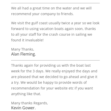
We all had a great time on the water and we will
recommend your company to friends.
We visit the gulf coast usually twice a year so we look
forward to using vacation boats again soon, thanks
to all your staff for the crash course in sailing we
found it invaluable!
Many Thanks,
Alan Fleming.
Thanks again for providing us with the boat last
week for the 3 days. We really enjoyed the days and
are pleased that we decided to go ahead and give it
a try. We would be happy to provide words of
recommendation for your website etc if you want
anything like that.
Many thanks Regards,
Kevin Gower.