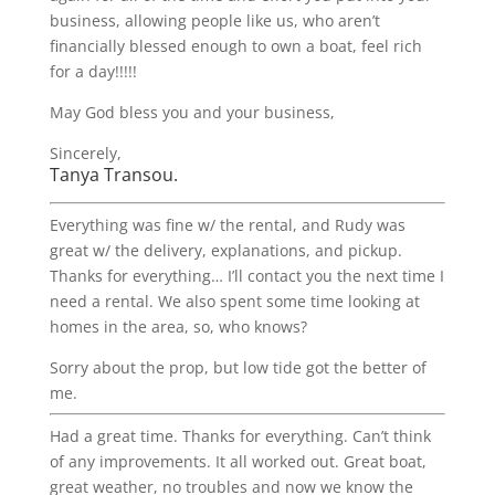
business, allowing people like us, who aren’t
financially blessed enough to own a boat, feel rich
for a day!!!!!
May God bless you and your business,
Sincerely,
Tanya Transou.
Everything was fine w/ the rental, and Rudy was
great w/ the delivery, explanations, and pickup.
Thanks for everything… I’ll contact you the next time I
need a rental. We also spent some time looking at
homes in the area, so, who knows?
Sorry about the prop, but low tide got the better of
me.
Had a great time. Thanks for everything. Can’t think
of any improvements. It all worked out. Great boat,
great weather, no troubles and now we know the