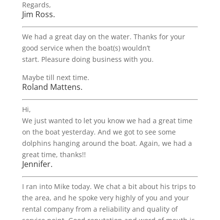
Regards,
Jim Ross.
We had a great day on the water. Thanks for your
good service when the boat(s) wouldn’t
start. Pleasure doing business with you.
Maybe till next time.
Roland Mattens.
Hi,
We just wanted to let you know we had a great time
on the boat yesterday. And we got to see some
dolphins hanging around the boat. Again, we had a
great time, thanks!!
Jennifer.
I ran into Mike today. We chat a bit about his trips to
the area, and he spoke very highly of you and your
rental company from a reliability and quality of