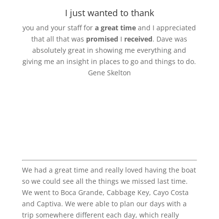
I just wanted to thank
you and your staff for
a great time
and I appreciated
that all that was
promised
I
received
. Dave was
absolutely great in showing me everything and
giving me an insight in places to go and things to do.
Gene Skelton
We had a great time and really loved having the boat
so we could see all the things we missed last time.
We went to Boca Grande, Cabbage Key, Cayo Costa
and Captiva. We were able to plan our days with a
trip somewhere different each day, which really