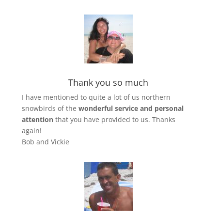
Thank you so much
I have mentioned to quite a lot of us northern
snowbirds of the
wonderful service
and
personal
attention
that you have provided to us. Thanks
again!
Bob and Vickie