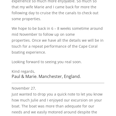
experience so much more enjoyable. So much so
that my wife Marie and I came back for more the
following day to cruise the the canals to check out
some properties.
We hope to be back in 6 – 8 weeks sometime around
mid November to follow up on some
properties. Once we have all the details we will be in
touch for a repeat performance of the Cape Coral
boating experience.
Looking forward to seeing you real soon.
Kind regards,
Paul & Marie. Manchester, England.
November 27,
Just wanted to drop you a quick note to let you know
how much Julie and I enjoyed our excursion on your
boat. The boat was more than adequate for our
needs and we easily motored around despite the