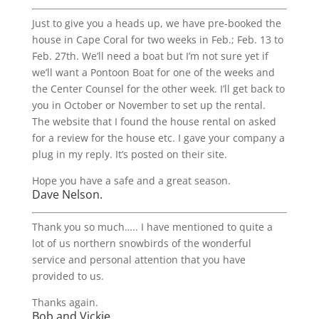
Just to give you a heads up, we have pre-booked the
house in Cape Coral for two weeks in Feb.; Feb. 13 to
Feb. 27th. We’ll need a boat but I’m not sure yet if
we’ll want a Pontoon Boat for one of the weeks and
the Center Counsel for the other week. I’ll get back to
you in October or November to set up the rental.
The website that I found the house rental on asked
for a review for the house etc. I gave your company a
plug in my reply. It’s posted on their site.
Hope you have a safe and a great season.
Dave Nelson.
Thank you so much….. I have mentioned to quite a
lot of us northern snowbirds of the wonderful
service and personal attention that you have
provided to us.
Thanks again.
Bob and Vickie.