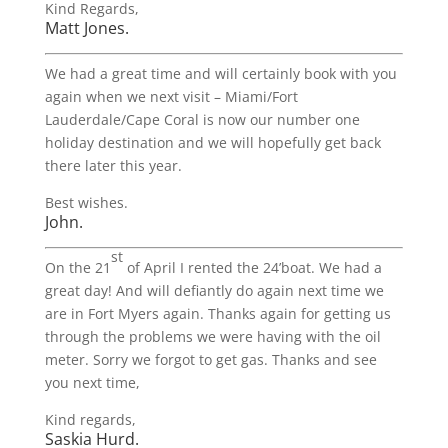
Kind Regards,
Matt Jones.
We had a great time and will certainly book with you
again when we next visit – Miami/Fort
Lauderdale/Cape Coral is now our number one
holiday destination and we will hopefully get back
there later this year.
Best wishes.
John.
st
On the 21
of April I rented the 24’boat. We had a
great day! And will defiantly do again next time we
are in Fort Myers again. Thanks again for getting us
through the problems we were having with the oil
meter. Sorry we forgot to get gas. Thanks and see
you next time,
Kind regards,
Saskia Hurd.