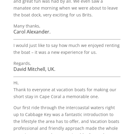
and great fun was had by all. We even saw a
manatee one morning when we were about to leave
the boat dock, very exciting for us Brits.
Many thanks,
Carol Alexander.
I would just like to say how much we enjoyed renting
the boat – it was a new experience for us.
Regards,
David Mitchell, UK.
Hi,
Thank to everyone at vacation boats for making our
short stay in Cape Coral a memorable one.
Our first ride through the intercoastal waters right
up to Cabbage Key was a fantastic introduction to
the lifestyle the area has to offer, and Vacation boats
professional and friendly approach made the whole