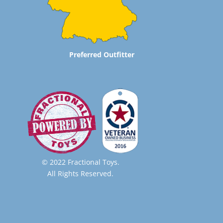
Preferred Outfitter
© 2022 Fractional Toys.
All Rights Reserved.