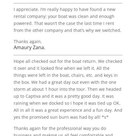
I appreciate. I’m really happy to have found a new
rental company: your boat was clean and enough
powered. That wasn’t the case the last time I rent
from the other company and that’s why we switched.
Thanks again,
Amaury Zana.
Hope all checked out for the boat return. We checked
it over and it looked fine when we left it. All the
things were left in the boat, chairs, etc. and keys in
the box. We had a great day out even with the one
storm at about 1 hour into the tour. Then we headed
up to Captiva and it was a pretty good day. It was
raining when we docked so I hope it was tied up OK.
All in all it was a great experience and a fun day. And
yes the promised sun burn was had by all! *s*
Thanks again for the professional way you do
business and making us all feel comfortable and