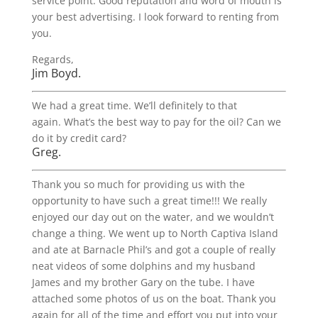
service point. Good reputation and word of mouth is
your best advertising. I look forward to renting from
you.
Regards,
Jim Boyd.
We had a great time. We’ll definitely to that
again. What’s the best way to pay for the oil? Can we
do it by credit card?
Greg.
Thank you so much for providing us with the
opportunity to have such a great time!!! We really
enjoyed our day out on the water, and we wouldn’t
change a thing. We went up to North Captiva Island
and ate at Barnacle Phil’s and got a couple of really
neat videos of some dolphins and my husband
James and my brother Gary on the tube. I have
attached some photos of us on the boat. Thank you
again for all of the time and effort you put into your