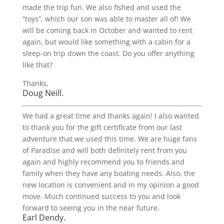
made the trip fun. We also fished and used the
“toys”, which our son was able to master all of! We
will be coming back in October and wanted to rent
again, but would like something with a cabin for a
sleep-on trip down the coast. Do you offer anything
like that?
Thanks,
Doug Neill.
We had a great time and thanks again! I also wanted
to thank you for the gift certificate from our last
adventure that we used this time. We are huge fans
of Paradise and will both definitely rent from you
again and highly recommend you to friends and
family when they have any boating needs. Also, the
new location is convenient and in my opinion a good
move. Much continued success to you and look
forward to seeing you in the near future.
Earl Dendy.