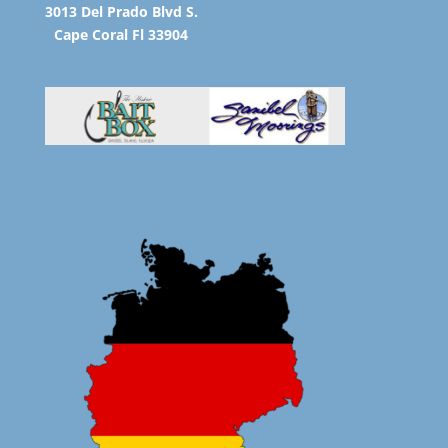
3013 Del Prado Blvd S.
Cape Coral Fl 33904