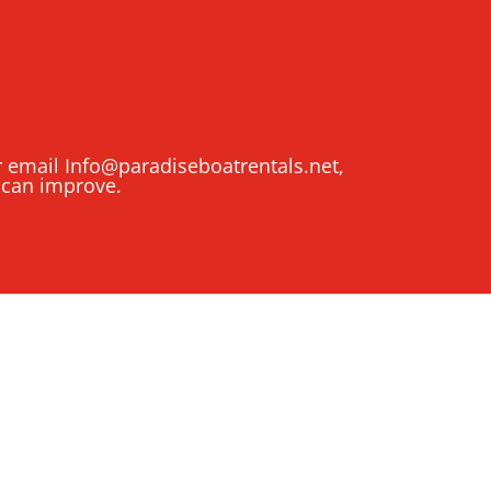
or email
Info@paradiseboatrentals.net
,
 can improve.