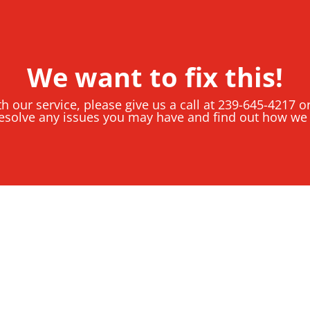
We want to fix this!
th our service, please give us a call at 239-645-4217 
esolve any issues you may have and find out how we