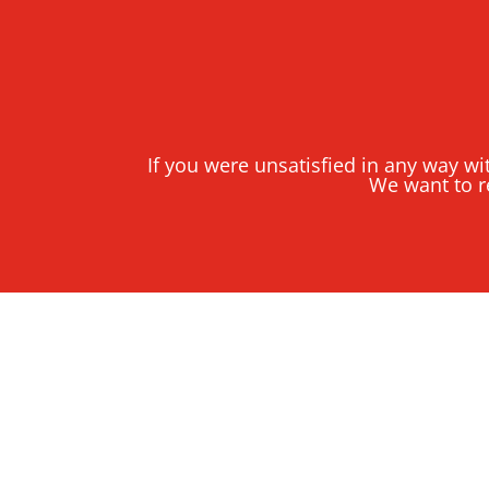
If you were unsatisfied in any way wi
We want to r